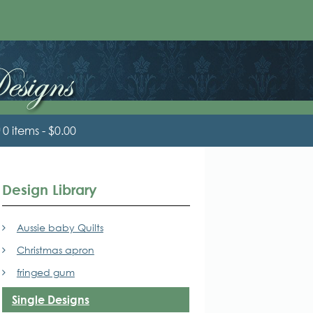
0 items
$0.00
Design Library
Aussie baby Quilts
Christmas apron
fringed gum
Single Designs