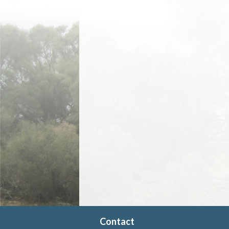
Contact