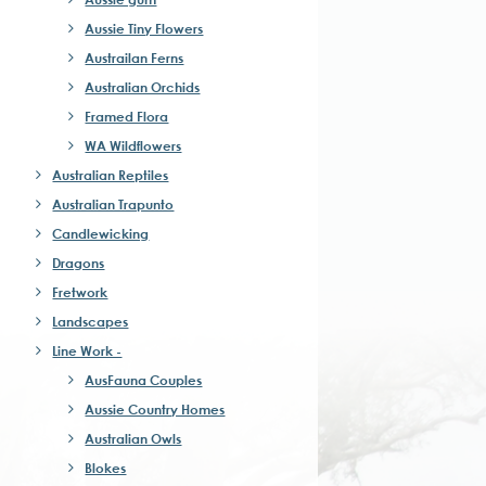
Aussie Tiny Flowers
Austrailan Ferns
Australian Orchids
Framed Flora
WA Wildflowers
Australian Reptiles
Australian Trapunto
Candlewicking
Dragons
Fretwork
Landscapes
Line Work -
AusFauna Couples
Aussie Country Homes
Australian Owls
Blokes