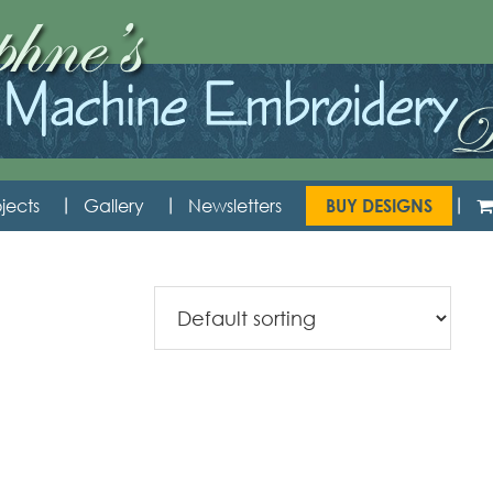
jects
Gallery
Newsletters
BUY DESIGNS