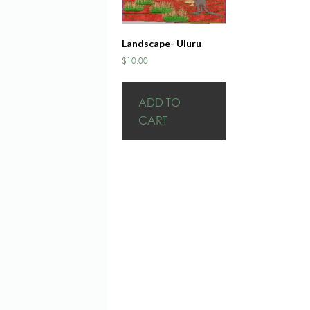
Landscape- Uluru
$
10.00
ADD TO
CART