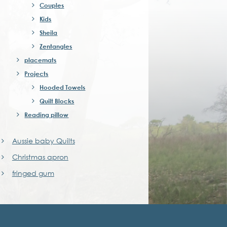
Couples
Kids
Sheila
Zentangles
placemats
Projects
Hooded Towels
Quilt Blocks
Reading pillow
Aussie baby Quilts
Christmas apron
fringed gum