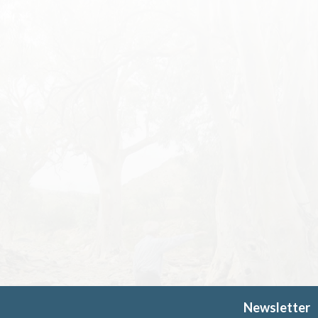
Newsletter