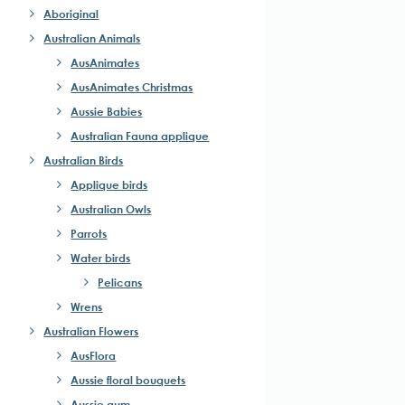
Aboriginal
Australian Animals
AusAnimates
AusAnimates Christmas
Aussie Babies
Australian Fauna applique
Australian Birds
Applique birds
Australian Owls
Parrots
Water birds
Pelicans
Wrens
Australian Flowers
AusFlora
Aussie floral bouquets
Aussie gum