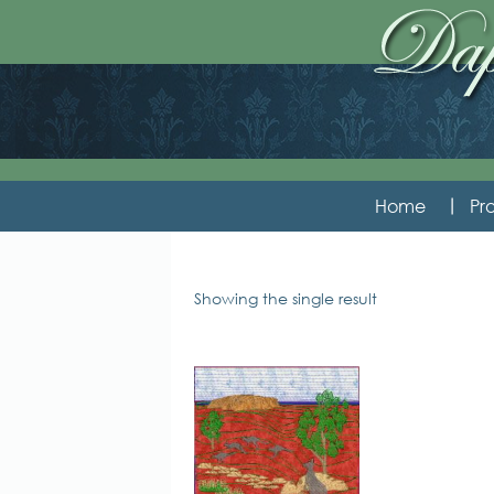
Home
Pro
Showing the single result