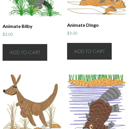
Animate Dingo
Animate Bilby
$
3.00
$
3.00
ADD TO CART
ADD TO CART