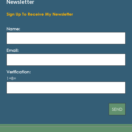
Newsletter
Sign Up To Receive My Newsletter
Name:
Email:
Verification:
1+8=