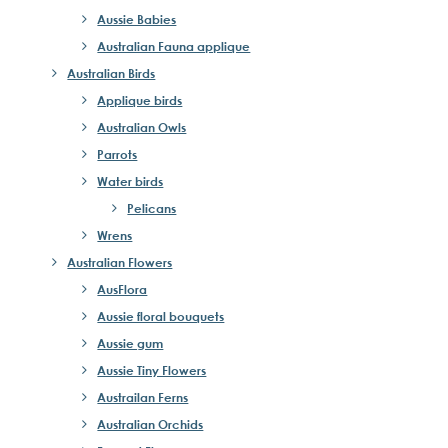
Aussie Babies
Australian Fauna applique
Australian Birds
Applique birds
Australian Owls
Parrots
Water birds
Pelicans
Wrens
Australian Flowers
AusFlora
Aussie floral bouquets
Aussie gum
Aussie Tiny Flowers
Austrailan Ferns
Australian Orchids