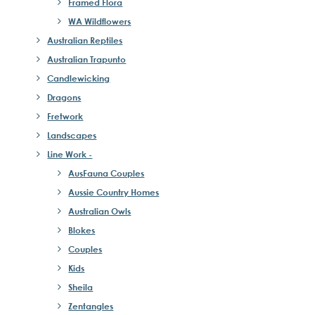
Framed Flora
WA Wildflowers
Australian Reptiles
Australian Trapunto
Candlewicking
Dragons
Fretwork
Landscapes
Line Work -
AusFauna Couples
Aussie Country Homes
Australian Owls
Blokes
Couples
Kids
Sheila
Zentangles