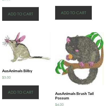
ADD TO CART
ADD TO CART
AusAnimals Bilby
$
3.00
ADD TO CART
AusAnimals Brush Tail
Possum
$
4.00