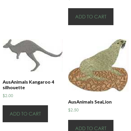
ADD TO CART
AusAnimals Kangaroo 4
silhouette
$
2.00
AusAnimals SeaLion
$
2.50
ADD TO CART
ADD TO CART