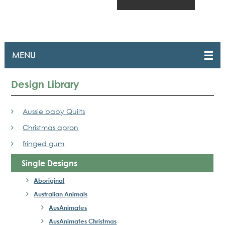
Design Library
Aussie baby Quilts
Christmas apron
fringed gum
Single Designs
Aboriginal
Australian Animals
AusAnimates
AusAnimates Christmas