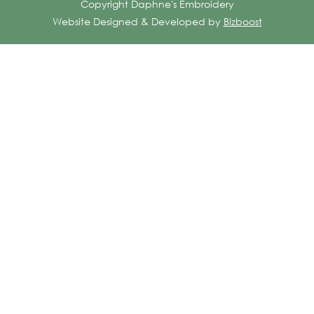
Copyright Daphne's Embroidery
Website Designed & Developed by
Bizboost