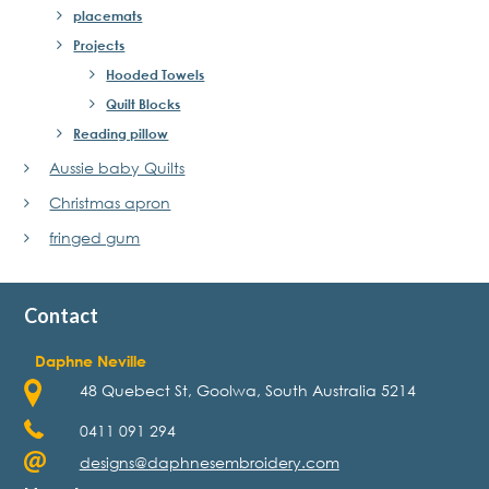
placemats
Projects
Hooded Towels
Quilt Blocks
Reading pillow
Aussie baby Quilts
Christmas apron
fringed gum
Contact
Daphne Neville
48 Quebect St, Goolwa, South Australia 5214
0411 091 294
designs@daphnesembroidery.com