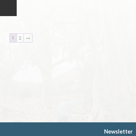
1
2
→
Newsletter