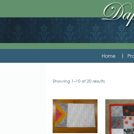
Home
Pro
Showing 1–10 of 20 results