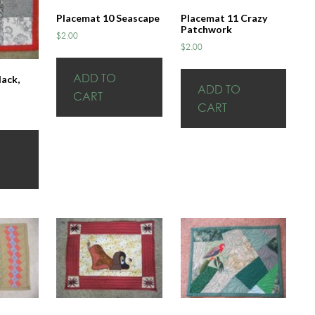
Placemat 10 Seascape
Placemat 11 Crazy
Patchwork
$
2.00
$
2.00
ADD TO
lack,
ADD TO
CART
CART