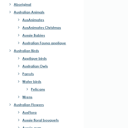
Aboriginal
Australian Animals
AusAnimates
AusAnimates Christmas
Aussie Babies
Australian Fauna applique
Australian Birds
Applique birds
Australian Owls
Parrots
Water birds
Pelicans
Wrens
Australian Flowers
AusFlora
Aussie floral bouquets
Aussie gum