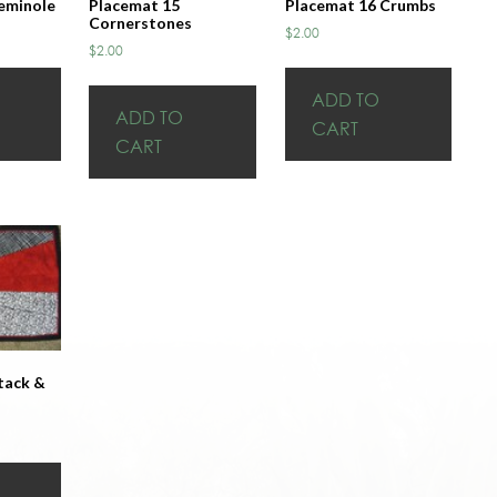
eminole
Placemat 15
Placemat 16 Crumbs
Cornerstones
$
2.00
$
2.00
ADD TO
ADD TO
CART
CART
tack &