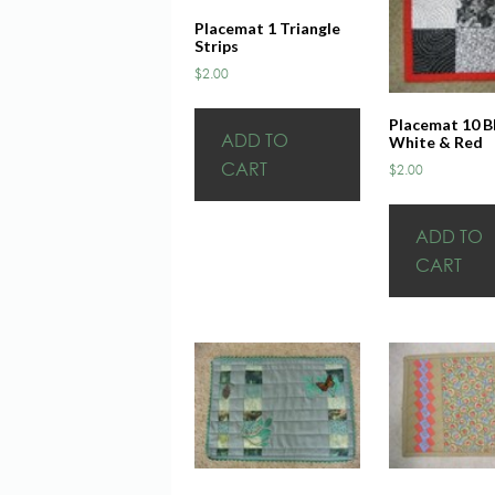
Placemat 1 Triangle
Strips
$
2.00
Placemat 10 B
ADD TO
White & Red
CART
$
2.00
ADD TO
CART