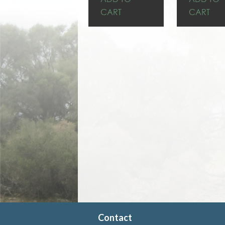
CART
CART
Contact