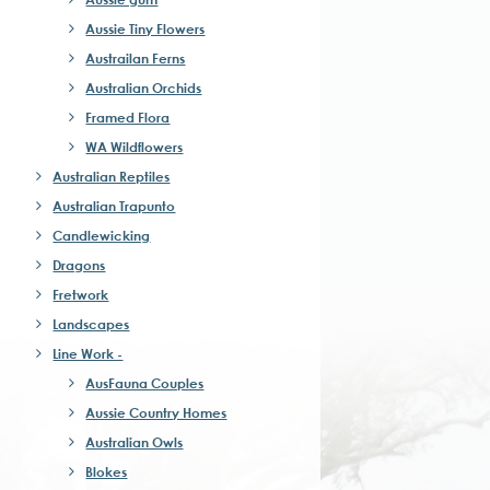
Aussie Tiny Flowers
Austrailan Ferns
Australian Orchids
Framed Flora
WA Wildflowers
Australian Reptiles
Australian Trapunto
Candlewicking
Dragons
Fretwork
Landscapes
Line Work -
AusFauna Couples
Aussie Country Homes
Australian Owls
Blokes