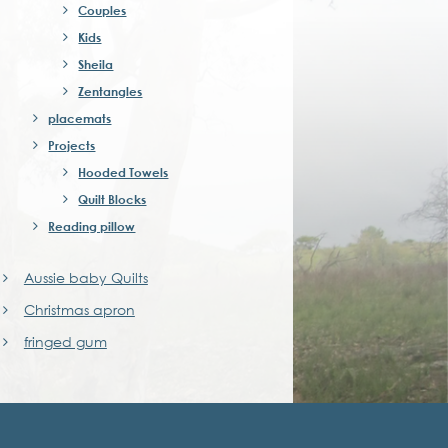
Couples
Kids
Sheila
Zentangles
placemats
Projects
Hooded Towels
Quilt Blocks
Reading pillow
Aussie baby Quilts
Christmas apron
fringed gum