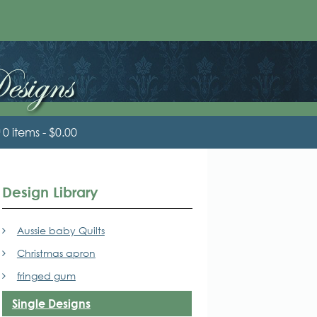
0 items
$0.00
Design Library
Aussie baby Quilts
Christmas apron
fringed gum
Single Designs