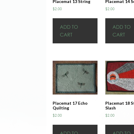
Placemat 13 String
Placemat 14 S
$
2.00
$
2.00
ADD TO
ADD TO
CART
CART
Placemat 17 Echo
Placemat 18 S
Quilting
Slash
$
2.00
$
2.00
ADD TO
ADD TO