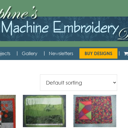
jects
Gallery
Newsletters
BUY DESIGNS