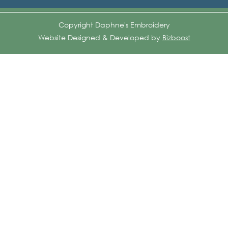
Copyright Daphne's Embroidery
Website Designed & Developed by
Bizboost