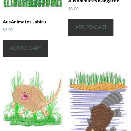
AusAnimates Kangaroo
$
3.00
AusAnimates Jabiru
ADD TO CART
$
3.00
ADD TO CART