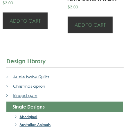
$
3.00
$
3.00
ADD TO CART
ADD TO CART
Design Library
Aussie baby Quilts
Christmas apron
fringed gum
Single Designs
Aboriginal
Australian Animals