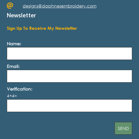
designs@daphnesembroidery.com
Newsletter
Sign Up To Receive My Newsletter
Name:
Email:
Verification:
4+4=