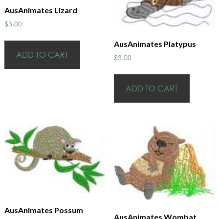
AusAnimates Lizard
$
3.00
AusAnimates Platypus
ADD TO CART
$
3.00
ADD TO CART
AusAnimates Possum
AusAnimates Wombat