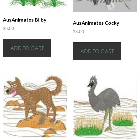
AusAnimates Bilby
AusAnimates Cocky
$
3.00
$
3.00
ADD TO CART
ADD TO CART