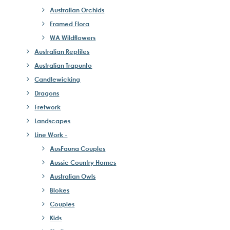
Australian Orchids
Framed Flora
WA Wildflowers
Australian Reptiles
Australian Trapunto
Candlewicking
Dragons
Fretwork
Landscapes
Line Work -
AusFauna Couples
Aussie Country Homes
Australian Owls
Blokes
Couples
Kids