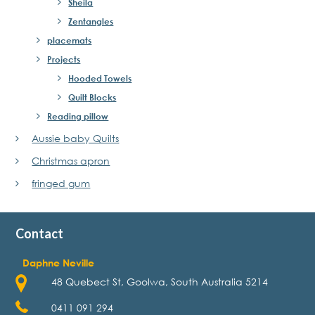
Sheila
Zentangles
placemats
Projects
Hooded Towels
Quilt Blocks
Reading pillow
Aussie baby Quilts
Christmas apron
fringed gum
Contact
Daphne Neville
48 Quebect St, Goolwa, South Australia 5214
0411 091 294