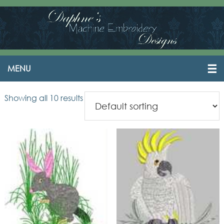
Showing all 10 results