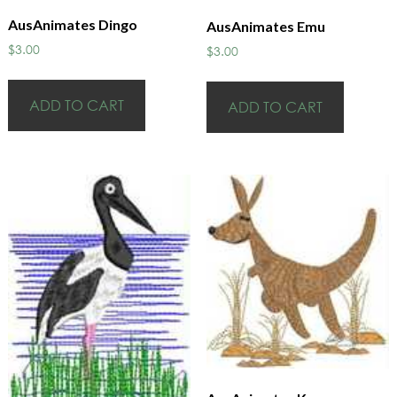
AusAnimates Dingo
AusAnimates Emu
$
3.00
$
3.00
ADD TO CART
ADD TO CART