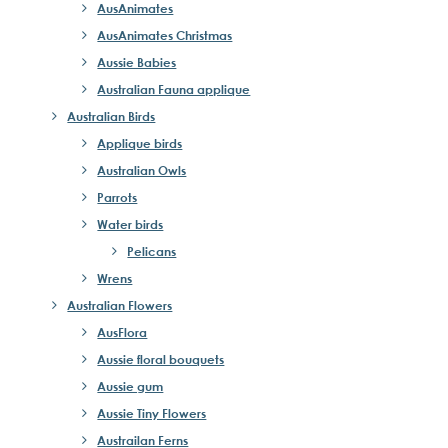
AusAnimates
AusAnimates Christmas
Aussie Babies
Australian Fauna applique
Australian Birds
Applique birds
Australian Owls
Parrots
Water birds
Pelicans
Wrens
Australian Flowers
AusFlora
Aussie floral bouquets
Aussie gum
Aussie Tiny Flowers
Austrailan Ferns