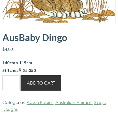
AusBaby Dingo
$
4.00
140cm x 115cm
StitchesÂ 25,350
AusBaby
ADD TO CART
Dingo
quantity
Categories:
Aussie Babies
,
Australian Animals
,
Single
Designs