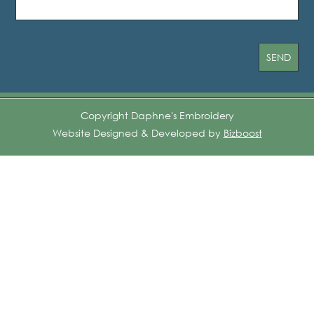
Copyright Daphne's Embroidery
Website Designed & Developed by
Bizboost