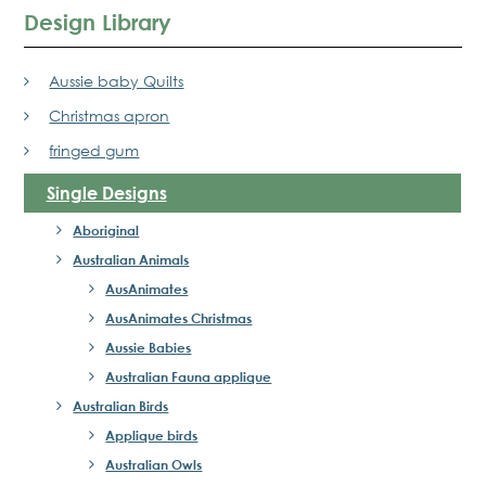
Design Library
Aussie baby Quilts
Christmas apron
fringed gum
Single Designs
Aboriginal
Australian Animals
AusAnimates
AusAnimates Christmas
Aussie Babies
Australian Fauna applique
Australian Birds
Applique birds
Australian Owls