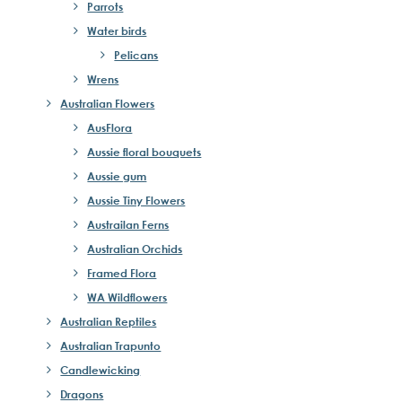
Parrots
Water birds
Pelicans
Wrens
Australian Flowers
AusFlora
Aussie floral bouquets
Aussie gum
Aussie Tiny Flowers
Austrailan Ferns
Australian Orchids
Framed Flora
WA Wildflowers
Australian Reptiles
Australian Trapunto
Candlewicking
Dragons