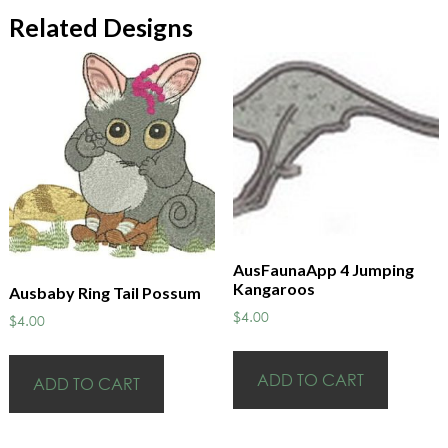
Related Designs
AusFaunaApp 4 Jumping
Kangaroos
Ausbaby Ring Tail Possum
$
4.00
$
4.00
ADD TO CART
ADD TO CART