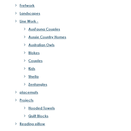
Fretwork
Landscapes
Line Work -
AusFauna Couples
Aussie Country Homes
Australian Owls
Blokes
Couples
Kids
Sheila
Zentangles
placemats
Projects
Hooded Towels
Quilt Blocks
Reading pillow