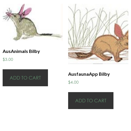
AusAnimals Bilby
$
3.00
AusfaunaApp Bilby
ADD TO CART
$
4.00
ADD TO CART