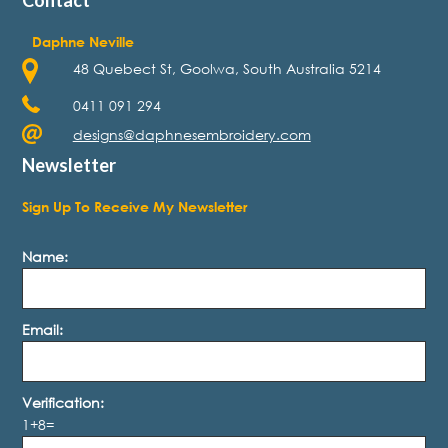
Daphne Neville
48 Quebect St, Goolwa, South Australia 5214
0411 091 294
designs@daphnesembroidery.com
Newsletter
Sign Up To Receive My Newsletter
Name:
Email:
Verification:
1+8=