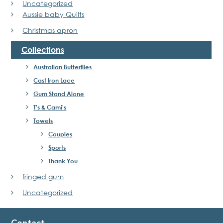
Uncategorized
Aussie baby Quilts
Christmas apron
Collections
Australian Butterflies
Cast Iron Lace
Gum Stand Alone
T's & Cami's
Towels
Couples
Sports
Thank You
fringed gum
Uncategorized
Contact