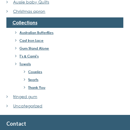
Aussie baby Quilts
Christmas apron
Collections
Australian Butterflies
Cast Iron Lace
Gum Stand Alone
T's & Cami's
Towels
Couples
Sports
Thank You
fringed gum
Uncategorized
Contact