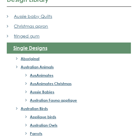
Aussie baby Quilts
Christmas apron
fringed gum
Single Designs
Aboriginal
Australian Animals
AusAnimates
AusAnimates Christmas
Aussie Babies
Australian Fauna applique
Australian Birds
Applique birds
Australian Owls
Parrots