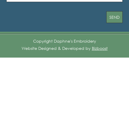
Copyright Daphne's Embroidery
Website Designed & Developed by
Bizboost