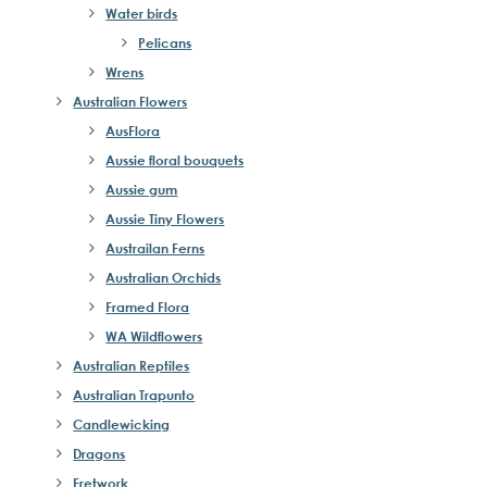
Water birds
Pelicans
Wrens
Australian Flowers
AusFlora
Aussie floral bouquets
Aussie gum
Aussie Tiny Flowers
Austrailan Ferns
Australian Orchids
Framed Flora
WA Wildflowers
Australian Reptiles
Australian Trapunto
Candlewicking
Dragons
Fretwork