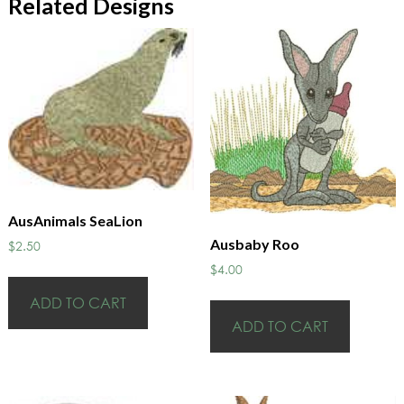
Related Designs
AusAnimals SeaLion
Ausbaby Roo
$
2.50
$
4.00
ADD TO CART
ADD TO CART