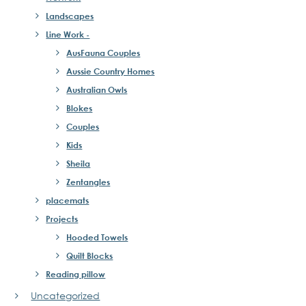
Landscapes
Line Work -
AusFauna Couples
Aussie Country Homes
Australian Owls
Blokes
Couples
Kids
Sheila
Zentangles
placemats
Projects
Hooded Towels
Quilt Blocks
Reading pillow
Uncategorized