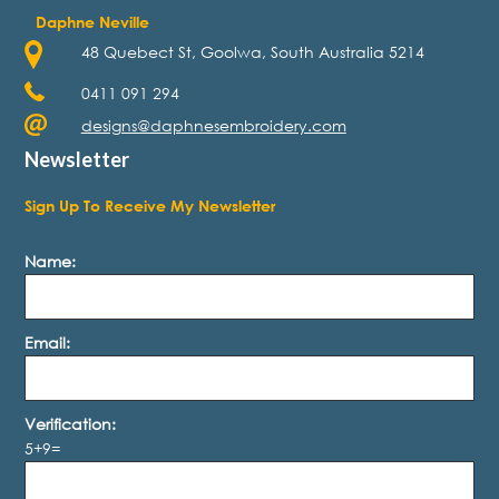
Daphne Neville
48 Quebect St, Goolwa, South Australia 5214
0411 091 294
designs@daphnesembroidery.com
Newsletter
Sign Up To Receive My Newsletter
Name:
Email:
Verification:
5+9=