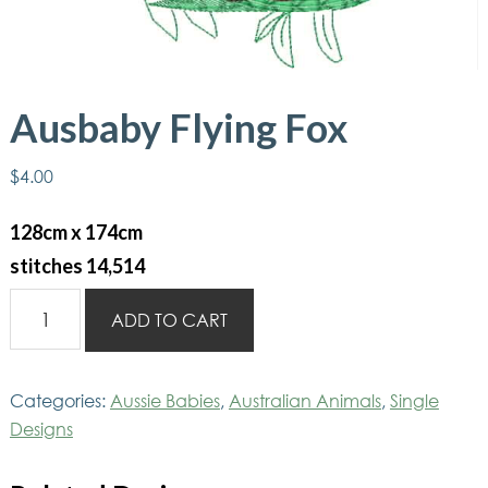
Ausbaby Flying Fox
$
4.00
128cm x 174cm
stitches 14,514
Ausbaby
ADD TO CART
Flying
Fox
quantity
Categories:
Aussie Babies
,
Australian Animals
,
Single
Designs