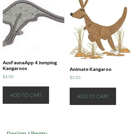
AusFaunaApp 4 Jumping
Kangaroos
Animate Kangaroo
$
4.00
$
3.00
ADD TO CART
ADD TO CART
Design Library