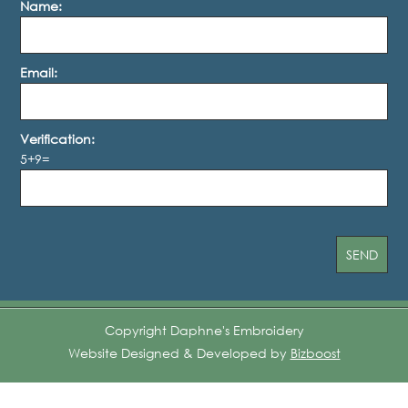
Name:
Email:
Verification:
5+9=
Copyright Daphne's Embroidery
Website Designed & Developed by
Bizboost