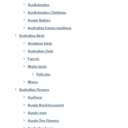
AusAnimates
AusAnimates Christmas
Aussie Babies
Australian Fauna applique
Australian Birds
Applique birds
Australian Owls
Parrots
Water birds
Pelicans
Wrens
Australian Flowers
AusFlora
Aussie floral bouquets
Aussie gum
Aussie Tiny Flowers