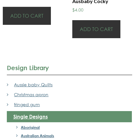
Ausbaby Cocky
$
4.00
ADD TO CART
ADD TO CART
Design Library
Aussie baby Quilts
Christmas apron
fringed gum
Single Designs
Aboriginal
Australian Animals