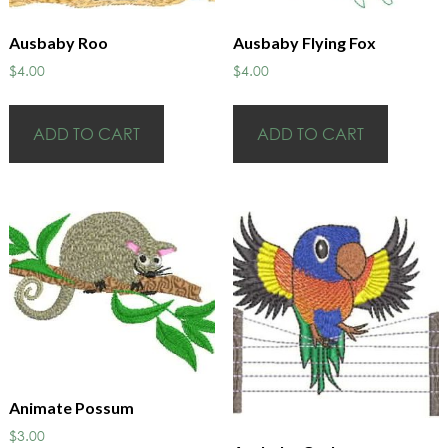
Ausbaby Roo
Ausbaby Flying Fox
$
4.00
$
4.00
ADD TO CART
ADD TO CART
Animate Possum
$
3.00