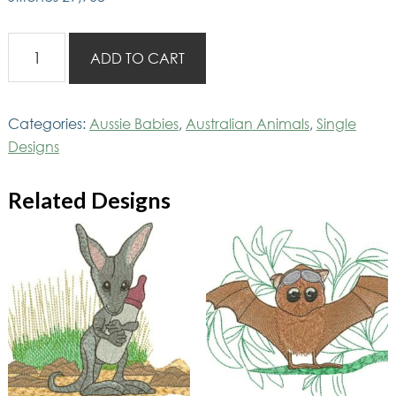
Ausbaby
ADD TO CART
Turtle
quantity
Categories:
Aussie Babies
,
Australian Animals
,
Single
Designs
Related Designs