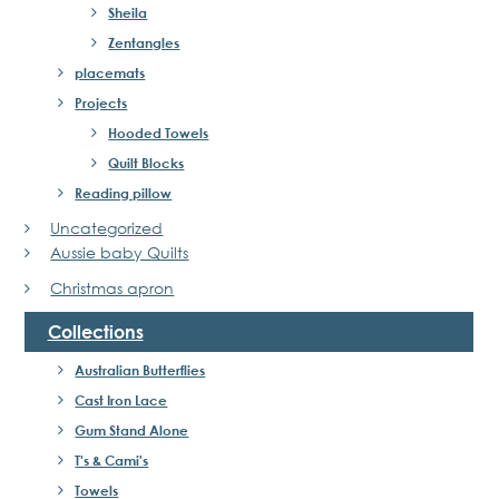
Sheila
Zentangles
placemats
Projects
Hooded Towels
Quilt Blocks
Reading pillow
Uncategorized
Aussie baby Quilts
Christmas apron
Collections
Australian Butterflies
Cast Iron Lace
Gum Stand Alone
T's & Cami's
Towels