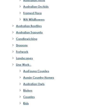
Austrailan Ferns
Australian Orchids
Framed Flora
WA Wildflowers
Australian Reptiles
Australian Trapunto
Candlewicking
Dragons
Fretwork
Landscapes
Line Work -
AusFauna Couples
Aussie Country Homes
Australian Owls
Blokes
Couples
Kids