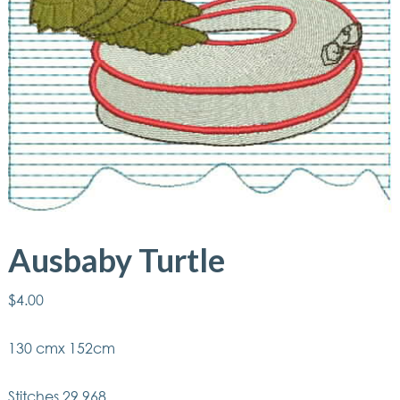
Ausbaby Turtle
$
4.00
130 cmx 152cm
Stitches 29,968