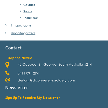
Couples
Sports
Thank You
fringed gum
Uncategorized
Contact
Daphne Neville
48 Quebect St, Goolwa, South Australia 5214
0411 091 294
designs@daphnesembroidery.com
Newsletter
Sign Up To Receive My Newsletter