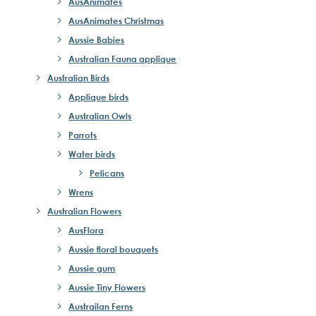
AusAnimates
AusAnimates Christmas
Aussie Babies
Australian Fauna applique
Australian Birds
Applique birds
Australian Owls
Parrots
Water birds
Pelicans
Wrens
Australian Flowers
AusFlora
Aussie floral bouquets
Aussie gum
Aussie Tiny Flowers
Austrailan Ferns