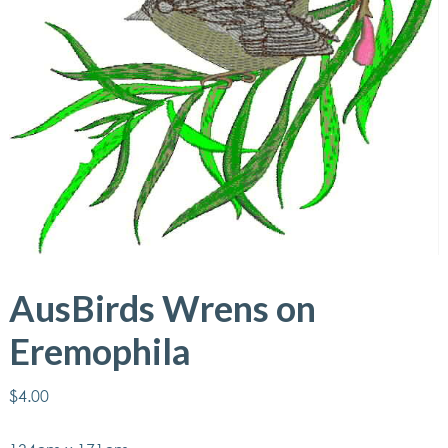
AusBirds Wrens on
Eremophila
$
4.00