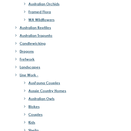
Australian Orchids
Framed Flora
WA Wildflowers
Australian Reptiles
Australian Trapunto
Candlewicking
Dragons
Fretwork
Landscapes
Line Work -
AusFauna Couples
Aussie Country Homes
Australian Owls
Blokes
Couples
Kids
Sheila