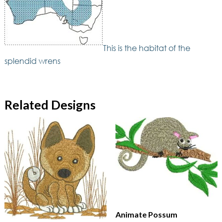
This is the habitat of the
splendid wrens
Related Designs
Animate Possum