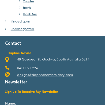
Couples
Sports
Thank You
fringed gum
Uncategorized
Contact
Daphne Neville
48 Quebect St, Goolwa, South Australia 5214
0411 091 294
designs@daphnesembroidery.com
Newsletter
Sign Up To Receive My Newsletter
Name: