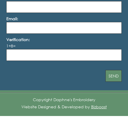
Email:
Verification:
1+8=
Copyright Daphne's Embroidery
Website Designed & Developed by
Bizboost