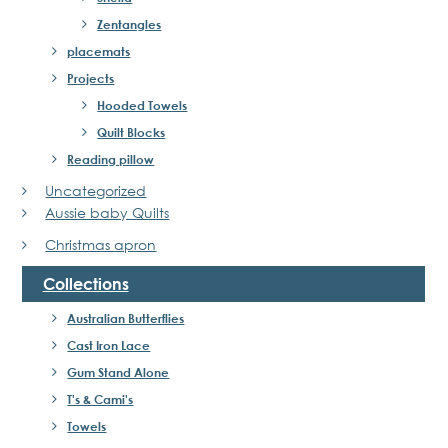
Zentangles
placemats
Projects
Hooded Towels
Quilt Blocks
Reading pillow
Uncategorized
Aussie baby Quilts
Christmas apron
Collections
Australian Butterflies
Cast Iron Lace
Gum Stand Alone
T's & Cami's
Towels