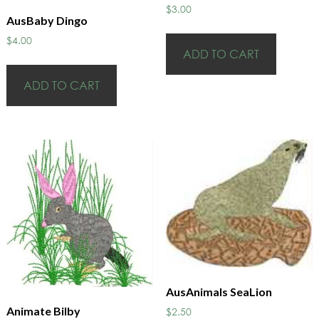
$
3.00
AusBaby Dingo
$
4.00
ADD TO CART
ADD TO CART
AusAnimals SeaLion
Animate Bilby
$
2.50