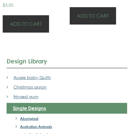
$
3.00
ADD TO CART
ADD TO CART
Design Library
Aussie baby Quilts
Christmas apron
fringed gum
Single Designs
Aboriginal
Australian Animals