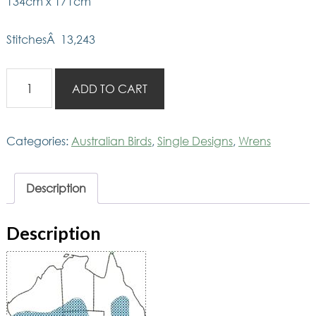
134cm x 171cm
StitchesÂ 13,243
AusBirds
ADD TO CART
Wrens
on
Eremophila
Categories:
Australian Birds
,
Single Designs
,
Wrens
quantity
Description
Description