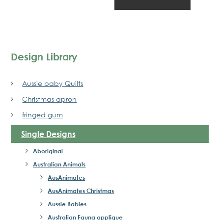
Design Library
Aussie baby Quilts
Christmas apron
fringed gum
Single Designs
Aboriginal
Australian Animals
AusAnimates
AusAnimates Christmas
Aussie Babies
Australian Fauna applique