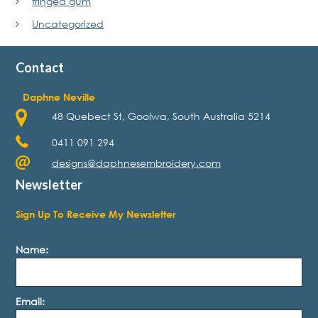
fringed gum
Uncategorized
Contact
Daphne Neville
48 Quebect St, Goolwa, South Australia 5214
0411 091 294
designs@daphnesembroidery.com
Newsletter
Sign Up To Receive My Newsletter
Name:
Email: