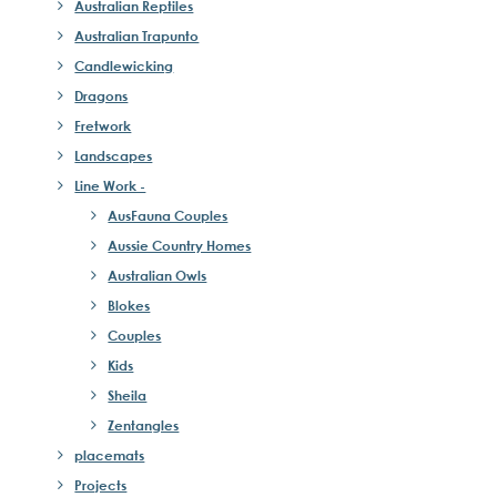
Australian Reptiles
Australian Trapunto
Candlewicking
Dragons
Fretwork
Landscapes
Line Work -
AusFauna Couples
Aussie Country Homes
Australian Owls
Blokes
Couples
Kids
Sheila
Zentangles
placemats
Projects