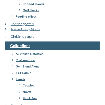
Hooded Towels
Quilt Blocks
Reading pillow
Uncategorized
Aussie baby Quilts
Christmas apron
Collections
Australian Butterflies
Cast Iron Lace
Gum Stand Alone
T's & Cami's
Towels
Couples
Sports
Thank You