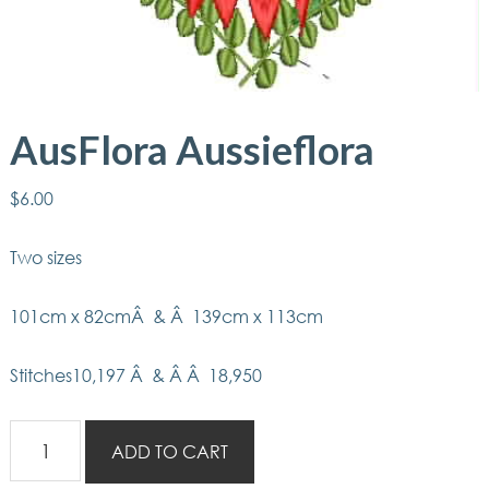
AusFlora Aussieflora
$
6.00
Two sizes
101cm x 82cmÂ & Â 139cm x 113cm
Stitches10,197 Â & Â Â 18,950
AusFlora
ADD TO CART
Aussieflora