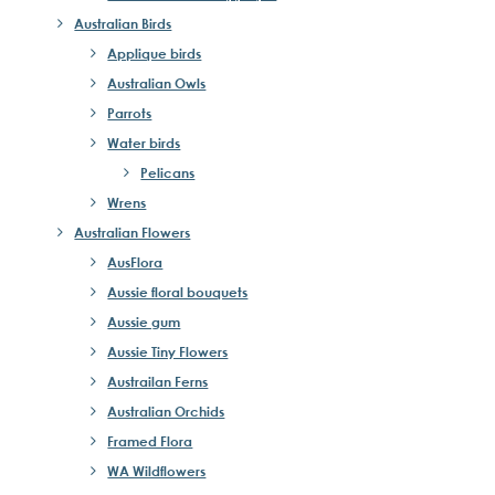
Australian Birds
Applique birds
Australian Owls
Parrots
Water birds
Pelicans
Wrens
Australian Flowers
AusFlora
Aussie floral bouquets
Aussie gum
Aussie Tiny Flowers
Austrailan Ferns
Australian Orchids
Framed Flora
WA Wildflowers