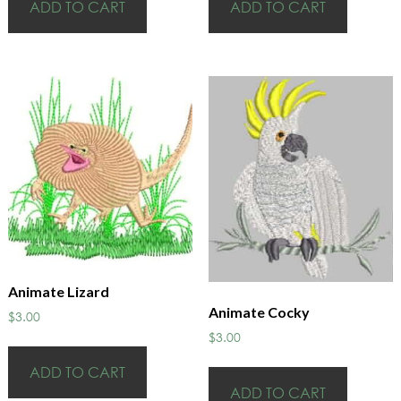
ADD TO CART
ADD TO CART
Animate Lizard
Animate Cocky
$
3.00
$
3.00
ADD TO CART
ADD TO CART