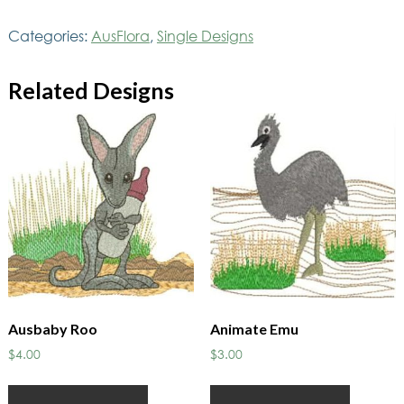
quantity
Categories:
AusFlora
,
Single Designs
Related Designs
Ausbaby Roo
Animate Emu
$
4.00
$
3.00