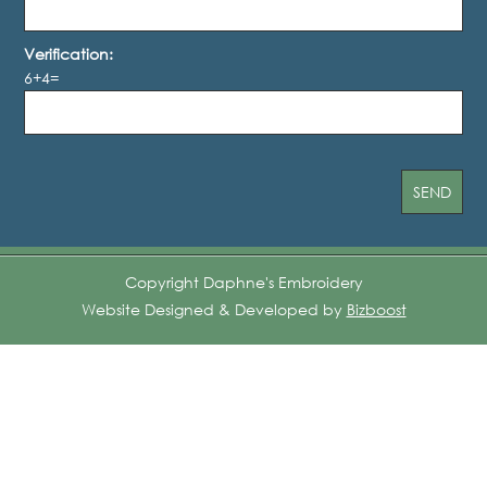
Verification:
6+4=
Copyright Daphne's Embroidery
Website Designed & Developed by
Bizboost