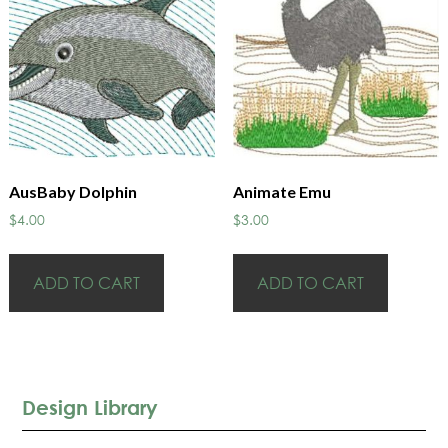
AusBaby Dolphin
Animate Emu
$
4.00
$
3.00
ADD TO CART
ADD TO CART
Design Library