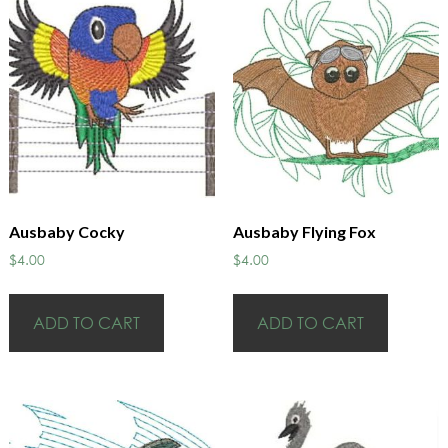
Ausbaby Cocky
Ausbaby Flying Fox
$
4.00
$
4.00
ADD TO CART
ADD TO CART