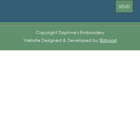
Copyright Daphne's Embroidery
Website Designed & Developed by
Bizboost