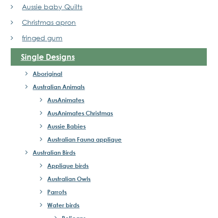
Aussie baby Quilts
Christmas apron
fringed gum
Single Designs
Aboriginal
Australian Animals
AusAnimates
AusAnimates Christmas
Aussie Babies
Australian Fauna applique
Australian Birds
Applique birds
Australian Owls
Parrots
Water birds
Pelicans