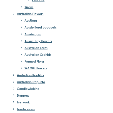
Wrens
Australian Flowers
AusFlora
Aussie floral bouquets
Aussie gum
Aussie Tiny Flowers
Austrailan Ferns
Australian Orchids
Framed Flora
WA Wildflowers
Australian Reptiles
Australian Trapunto
Candlewicking
Dragons
Fretwork
Landscapes