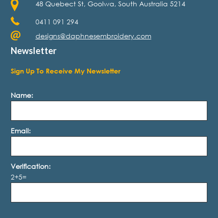
48 Quebect St, Goolwa, South Australia 5214
0411 091 294
designs@daphnesembroidery.com
Newsletter
Sign Up To Receive My Newsletter
Name:
Email:
Verification:
2+5=