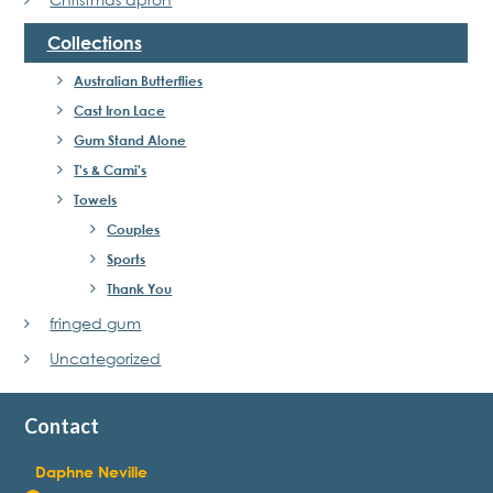
Collections
Australian Butterflies
Cast Iron Lace
Gum Stand Alone
T's & Cami's
Towels
Couples
Sports
Thank You
fringed gum
Uncategorized
Contact
Daphne Neville