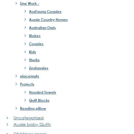
Line Work -
AusFauna Couples
Aussie Country Homes
Australian Owls
Blokes
Couples
Kids
Sheila
Zentangles
placemats
Projects
Hooded Towels
Quilt Blocks
Reading pillow
Uncategorized
Aussie baby Quilts
Christmas apron