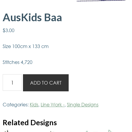
AusKids Baa
$
3.00
Size 100cm x 133 cm
Stitches 4,720
AusKids
ADD TO CART
Baa
quantity
Categories:
Kids
,
Line Work -
,
Single Designs
Related Designs