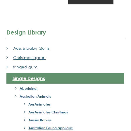
Design Library
Aussie baby Quilts
Christmas apron
fringed gum
Single Designs
Aboriginal
Australian Animals
AusAnimates
AusAnimates Christmas
Aussie Babies
Australian Fauna applique