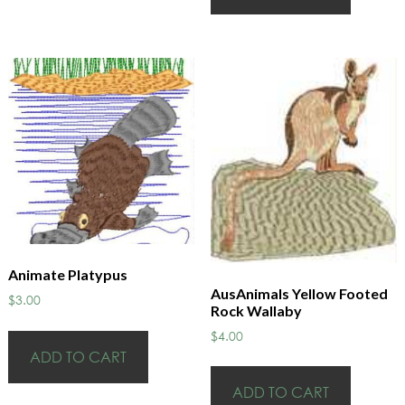
Animate Platypus
AusAnimals Yellow Footed
$
3.00
Rock Wallaby
$
4.00
ADD TO CART
ADD TO CART