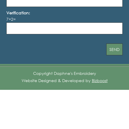
Verification:
7+2=
Copyright Daphne's Embroidery
Website Designed & Developed by
Bizboost