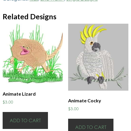
Related Designs
Animate Lizard
Animate Cocky
$
3.00
$
3.00
ADD TO CART
ADD TO CART