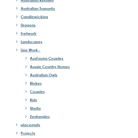
Australian Reptiles
Australian Trapunto
Candlewicking
Dragons
Fretwork
Landscapes
Line Work -
AusFauna Couples
Aussie Country Homes
Australian Owls
Blokes
Couples
Kids
Sheila
Zentangles
placemats
Projects