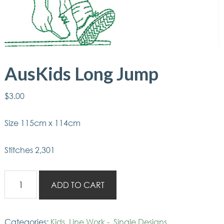
AusKids Long Jump
$
3.00
Size 115cm x 114cm
Stitches 2,301
AusKids
ADD TO CART
Long
Jump
quantity
Categories:
Kids
,
Line Work -
,
Single Designs