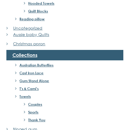
Hooded Towels
Quilt Blocks
Reading pillow
Uncategorized
Aussie baby Quilts
Christmas apron
Collections
Australian Butterflies
Cast Iron Lace
Gum Stand Alone
T's & Cami's
Towels
Couples
Sports
Thank You
fringed gum