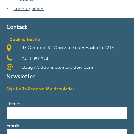
Uncategorized
Contact
Daphne Neville
48 Quebect St, Goolwa, South Australia 5214
0411 091 294
designs@daphnesembroidery.com
Newsletter
Sign Up To Receive My Newsletter
Name:
Email: