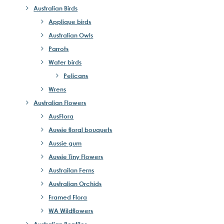
Australian Birds
Applique birds
Australian Owls
Parrots
Water birds
Pelicans
Wrens
Australian Flowers
AusFlora
Aussie floral bouquets
Aussie gum
Aussie Tiny Flowers
Austrailan Ferns
Australian Orchids
Framed Flora
WA Wildflowers