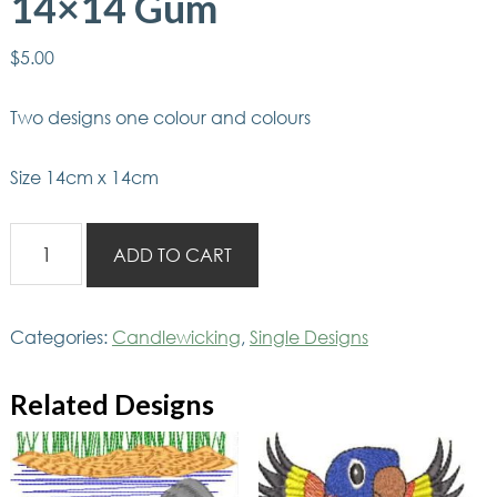
14×14 Gum
$
5.00
Two designs one colour and colours
Size 14cm x 14cm
Aussie
ADD TO CART
Candlewicking
14x14
Gum
Categories:
Candlewicking
,
Single Designs
quantity
Related Designs