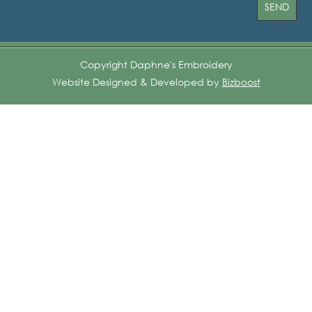
Copyright Daphne's Embroidery
Website Designed & Developed by
Bizboost