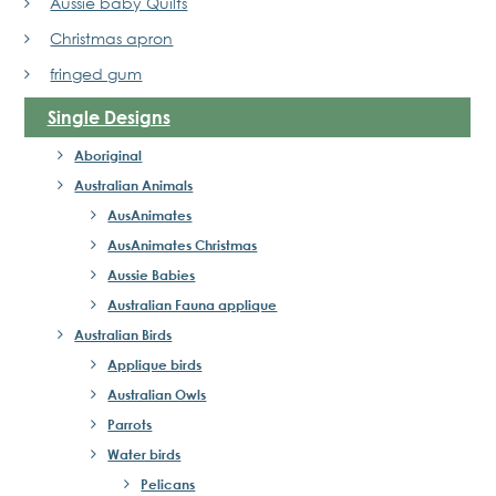
Aussie baby Quilts
Christmas apron
fringed gum
Single Designs
Aboriginal
Australian Animals
AusAnimates
AusAnimates Christmas
Aussie Babies
Australian Fauna applique
Australian Birds
Applique birds
Australian Owls
Parrots
Water birds
Pelicans