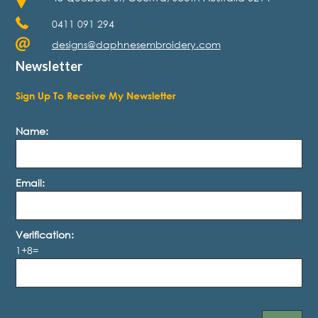
0411 091 294
designs@daphnesembroidery.com
Newsletter
Sign Up To Receive My Newsletter
Name:
Email:
Verification:
1+8=