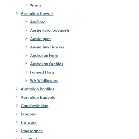
Wrens
Australian Flowers
AusFlora
Aussie floral bouquets
Aussie gum
Aussie Tiny Flowers
Austrailan Ferns
Australian Orchids
Framed Flora
WA Wildflowers
Australian Reptiles
Australian Trapunto
Candlewicking
Dragons
Fretwork
Landscapes
Line Work -