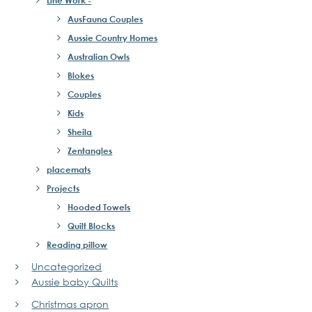
AusFauna Couples
Aussie Country Homes
Australian Owls
Blokes
Couples
Kids
Sheila
Zentangles
placemats
Projects
Hooded Towels
Quilt Blocks
Reading pillow
Uncategorized
Aussie baby Quilts
Christmas apron