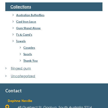
Collections
Australian Butterflies
Cast Iron Lace
Gum Stand Alone
T's & Cami's
Towels
Couples
Sports
Thank You
fringed gum
Uncategorized
Contact
Daphne Neville
48 Quebect St, Goolwa, South Australia 5214