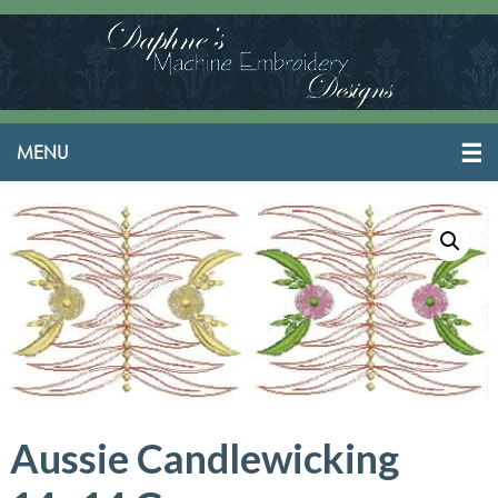
Aussie Candlewicking