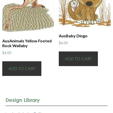
AusBaby Dingo
AusAnimals Yellow Footed
$
4.00
Rock Wallaby
$
4.00
ADD TO CART
ADD TO CART
Design Library