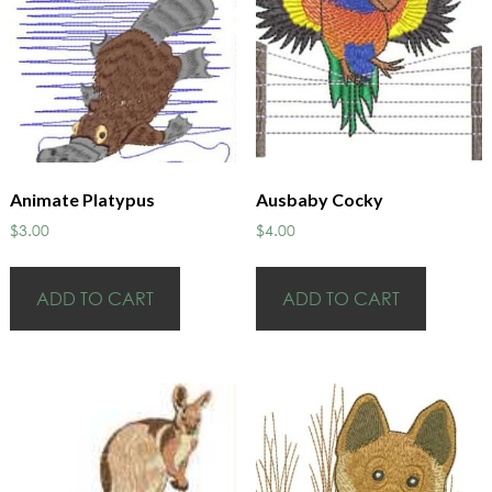
Animate Platypus
Ausbaby Cocky
$
3.00
$
4.00
ADD TO CART
ADD TO CART