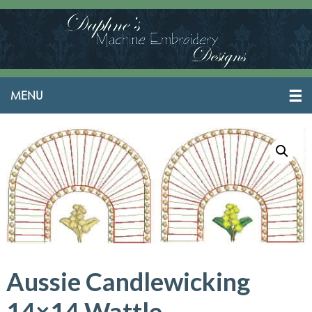
Aussie Candlewicking
14×14 Wattle