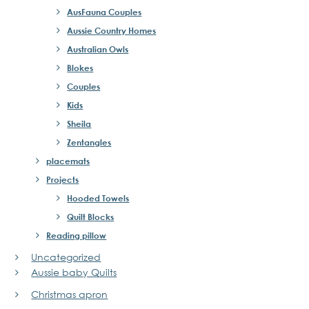
AusFauna Couples
Aussie Country Homes
Australian Owls
Blokes
Couples
Kids
Sheila
Zentangles
placemats
Projects
Hooded Towels
Quilt Blocks
Reading pillow
Uncategorized
Aussie baby Quilts
Christmas apron