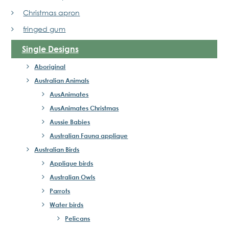
Christmas apron
fringed gum
Single Designs
Aboriginal
Australian Animals
AusAnimates
AusAnimates Christmas
Aussie Babies
Australian Fauna applique
Australian Birds
Applique birds
Australian Owls
Parrots
Water birds
Pelicans