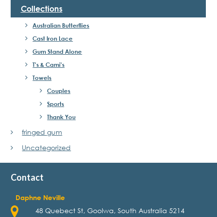
Collections
Australian Butterflies
Cast Iron Lace
Gum Stand Alone
T's & Cami's
Towels
Couples
Sports
Thank You
fringed gum
Uncategorized
Contact
Daphne Neville
48 Quebect St, Goolwa, South Australia 5214