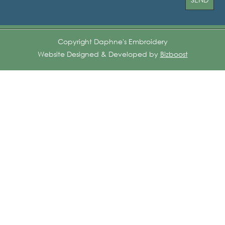
Copyright Daphne's Embroidery
Website Designed & Developed by
Bizboost