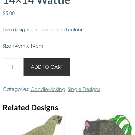
$
5.00
Two designs one colour and colours
Size 14cm x 14cm
Aussie
ADD TO CART
Candlewicking
14x14
Wattle
Categories:
Candlewicking
,
Single Designs
quantity
Related Designs