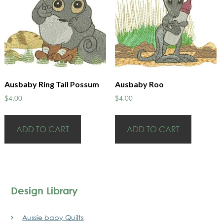
Ausbaby Ring Tail Possum
Ausbaby Roo
$
4.00
$
4.00
ADD TO CART
ADD TO CART
Design Library
Aussie baby Quilts