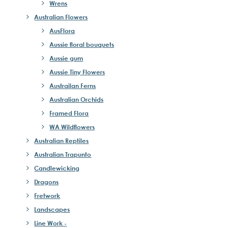
Wrens
Australian Flowers
AusFlora
Aussie floral bouquets
Aussie gum
Aussie Tiny Flowers
Austrailan Ferns
Australian Orchids
Framed Flora
WA Wildflowers
Australian Reptiles
Australian Trapunto
Candlewicking
Dragons
Fretwork
Landscapes
Line Work -