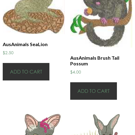
AusAnimals SeaLion
$
2.50
AusAnimals Brush Tail
Possum
ADD TO CART
$
4.00
ADD TO CART