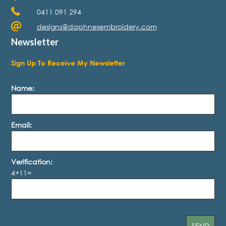
0411 091 294
designs@daphnesembroidery.com
Newsletter
Sign Up To Receive My Newsletter
Name:
Email:
Verification:
4+11=