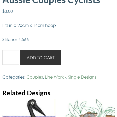
$
3.00
Fits in a 20cm x 14cm hoop
Stitches 4,566
Aussie
ADD TO CART
Couples
Cyclists
quantity
Categories:
Couples
,
Line Work -
,
Single Designs
Related Designs