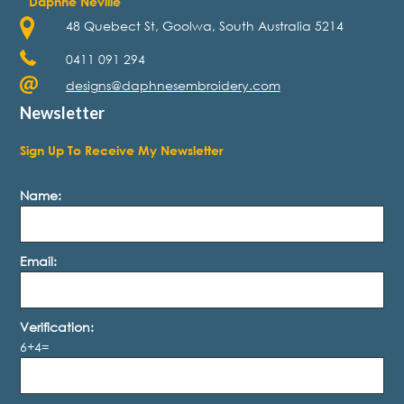
Daphne Neville
48 Quebect St, Goolwa, South Australia 5214
0411 091 294
designs@daphnesembroidery.com
Newsletter
Sign Up To Receive My Newsletter
Name:
Email:
Verification:
6+4=