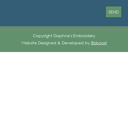
Copyright Daphne's Embroidery
Website Designed & Developed by
Bizboost