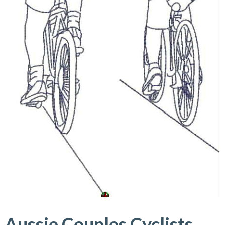
Aussie Couples Cyclists