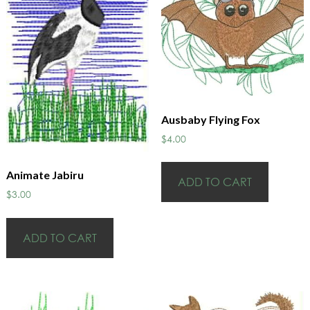
Ausbaby Flying Fox
$
4.00
Animate Jabiru
ADD TO CART
$
3.00
ADD TO CART