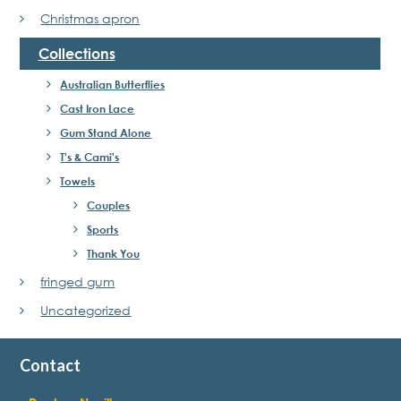
Christmas apron
Collections
Australian Butterflies
Cast Iron Lace
Gum Stand Alone
T's & Cami's
Towels
Couples
Sports
Thank You
fringed gum
Uncategorized
Contact