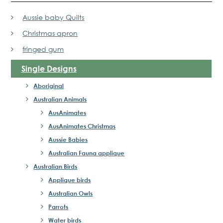
Aussie baby Quilts
Christmas apron
fringed gum
Single Designs
Aboriginal
Australian Animals
AusAnimates
AusAnimates Christmas
Aussie Babies
Australian Fauna applique
Australian Birds
Applique birds
Australian Owls
Parrots
Water birds