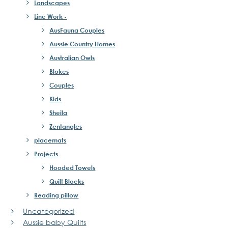
Landscapes
Line Work -
AusFauna Couples
Aussie Country Homes
Australian Owls
Blokes
Couples
Kids
Sheila
Zentangles
placemats
Projects
Hooded Towels
Quilt Blocks
Reading pillow
Uncategorized
Aussie baby Quilts