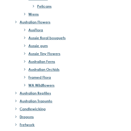
Pelicans
Wrens
Australian Flowers
AusFlora
Aussie floral bouquets
Aussie gum
Aussie Tiny Flowers
Austrailan Ferns
Australian Orchids
Framed Flora
WA Wildflowers
Australian Reptiles
Australian Trapunto
Candlewicking
Dragons
Fretwork