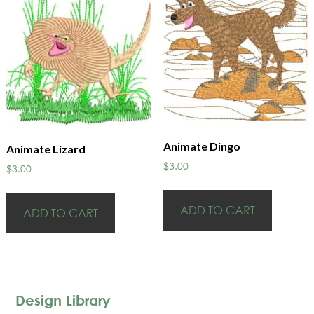
Animate Dingo
Animate Lizard
$
3.00
$
3.00
ADD TO CART
ADD TO CART
Design Library