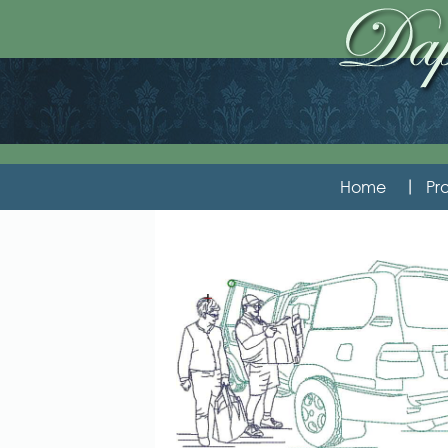
Home
Pro