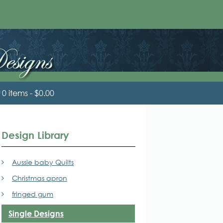
0 items
$0.00
Design Library
Aussie baby Quilts
Christmas apron
fringed gum
Single Designs