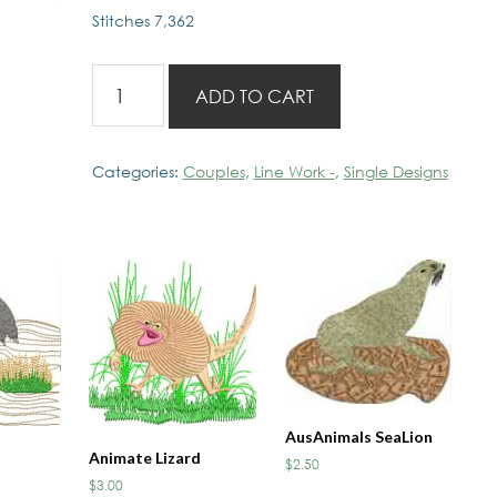
Stitches 7,362
Aussie
ADD TO CART
Couples
Sewing
Day
Categories:
Couples
,
Line Work -
,
Single Designs
quantity
AusAnimals SeaLion
Animate Lizard
$
2.50
$
3.00