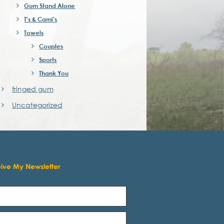
Gum Stand Alone
T's & Cami's
Towels
Couples
Sports
Thank You
fringed gum
Uncategorized
eive My Newsletter