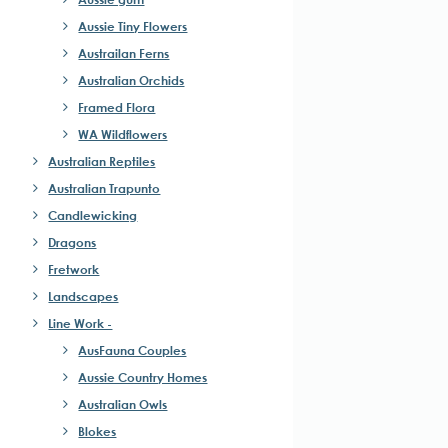
Aussie Tiny Flowers
Austrailan Ferns
Australian Orchids
Framed Flora
WA Wildflowers
Australian Reptiles
Australian Trapunto
Candlewicking
Dragons
Fretwork
Landscapes
Line Work -
AusFauna Couples
Aussie Country Homes
Australian Owls
Blokes