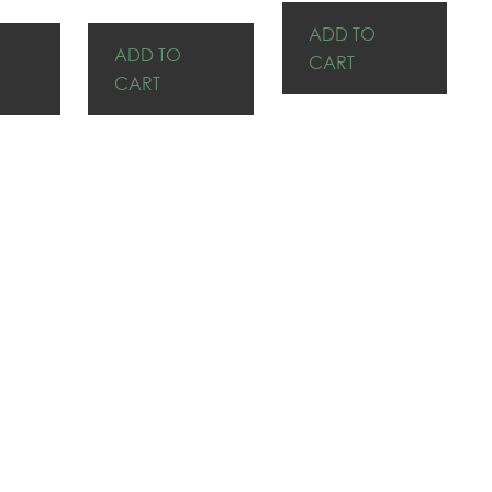
ADD TO
ADD TO
CART
CART