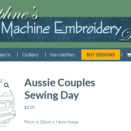
jects
Gallery
Newsletters
BUY DESIGNS
Aussie Couples
Sewing Day
$
3.00
Fits in a 20cm x 14cm hoop