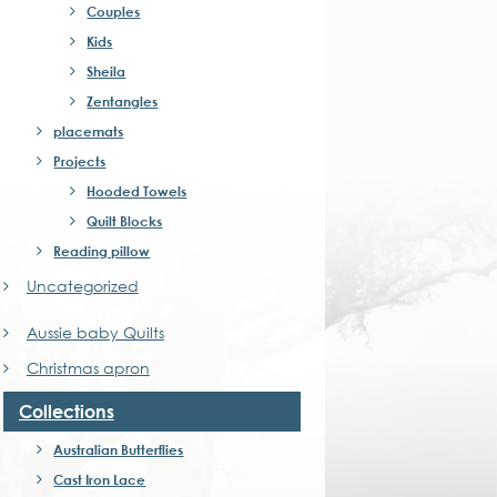
Couples
Kids
Sheila
Zentangles
placemats
Projects
Hooded Towels
Quilt Blocks
Reading pillow
Uncategorized
Aussie baby Quilts
Christmas apron
Collections
Australian Butterflies
Cast Iron Lace