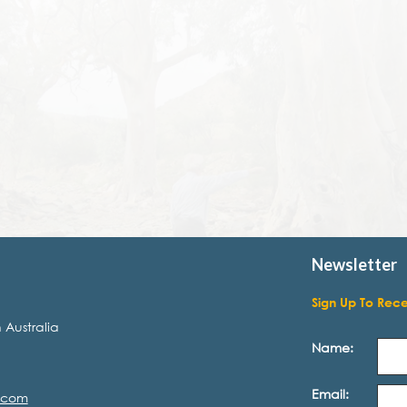
Newsletter
Sign Up To Rec
 Australia
Name:
Email:
.com