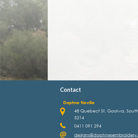
Contact
Daphne Neville
48 Quebect St, Goolwa, South
5214
0411 091 294
designs@daphnesembroidery