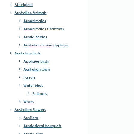
Aboriginal
Australian Animals
AusAnimates
AusAnimates Christmas
Aussie Babies
Australian Fauna applique
Australian Birds
Applique birds
Australian Owls
Parrots
Water birds
Pelicans
Wrens
Australian Flowers
AusFlora
Aussie floral bouquets
Aussie gum