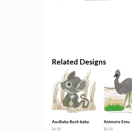
Related Designs
AusBaby Bush baby
Animate Emu
$
4.00
$
3.00