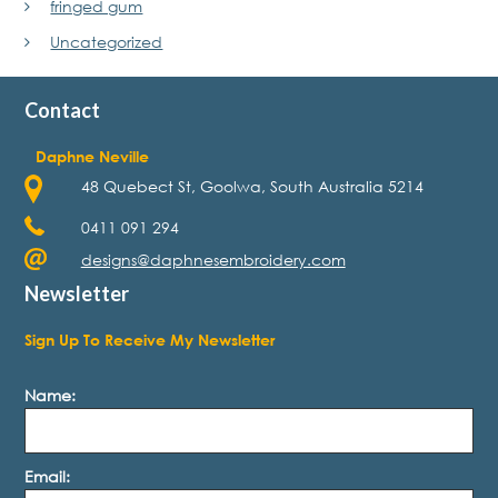
fringed gum
Uncategorized
Contact
Daphne Neville
48 Quebect St, Goolwa, South Australia 5214
0411 091 294
designs@daphnesembroidery.com
Newsletter
Sign Up To Receive My Newsletter
Name:
Email: