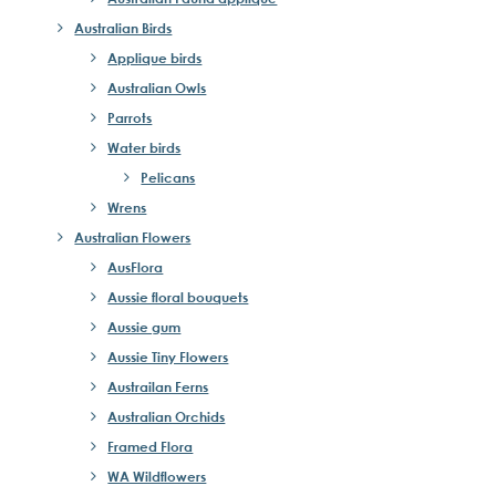
Australian Birds
Applique birds
Australian Owls
Parrots
Water birds
Pelicans
Wrens
Australian Flowers
AusFlora
Aussie floral bouquets
Aussie gum
Aussie Tiny Flowers
Austrailan Ferns
Australian Orchids
Framed Flora
WA Wildflowers