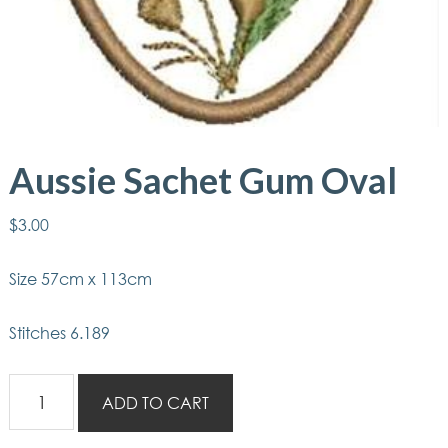
Aussie Sachet Gum Oval
$
3.00
Size 57cm x 113cm
Stitches 6.189
Aussie
ADD TO CART
Sachet
Gum