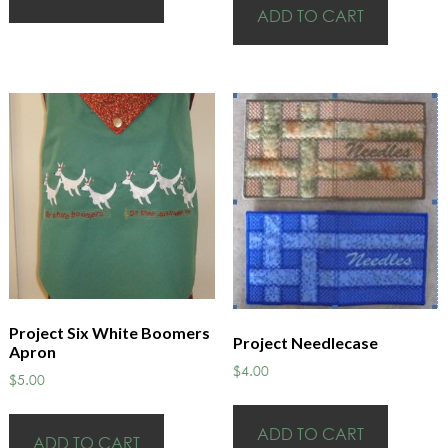
ADD TO CART
Project Six White Boomers
Project Needlecase
Apron
$
4.00
$
5.00
ADD TO CART
ADD TO CART