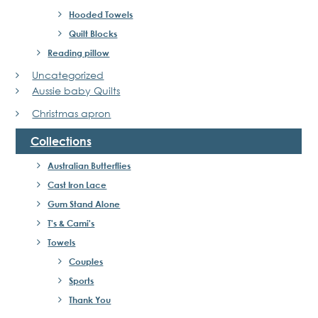
Hooded Towels
Quilt Blocks
Reading pillow
Uncategorized
Aussie baby Quilts
Christmas apron
Collections
Australian Butterflies
Cast Iron Lace
Gum Stand Alone
T's & Cami's
Towels
Couples
Sports
Thank You