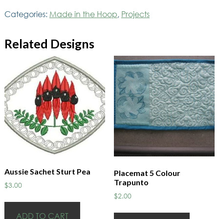
Oval
Categories:
Made in the Hoop
,
Projects
quantity
Related Designs
Aussie Sachet Sturt Pea
Placemat 5 Colour
Trapunto
$
3.00
$
2.00
ADD TO CART