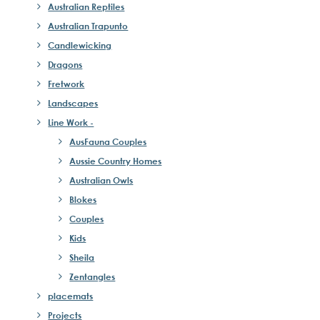
Australian Reptiles
Australian Trapunto
Candlewicking
Dragons
Fretwork
Landscapes
Line Work -
AusFauna Couples
Aussie Country Homes
Australian Owls
Blokes
Couples
Kids
Sheila
Zentangles
placemats
Projects