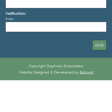
Verification:
9+4=
Copyright Daphne's Embroidery
Website Designed & Developed by
Bizboost