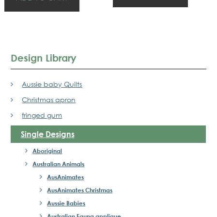
Design Library
Aussie baby Quilts
Christmas apron
fringed gum
Single Designs
Aboriginal
Australian Animals
AusAnimates
AusAnimates Christmas
Aussie Babies
Australian Fauna applique