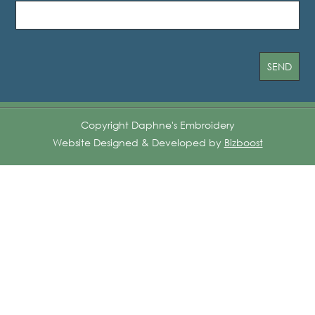
Copyright Daphne's Embroidery
Website Designed & Developed by
Bizboost