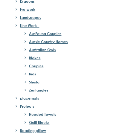
Dragons
Fretwork
Landscapes
Line Work -
AusFauna Couples
Aussie Country Homes
Australian Owls
Blokes
Couples
Kids
Sheila
Zentangles
placemats
Projects
Hooded Towels
Quilt Blocks
Reading pillow