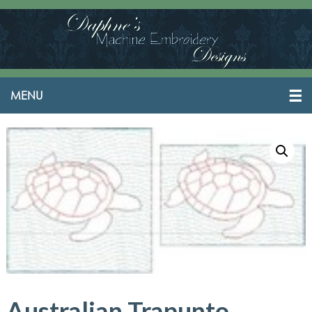
Australian Trapunto