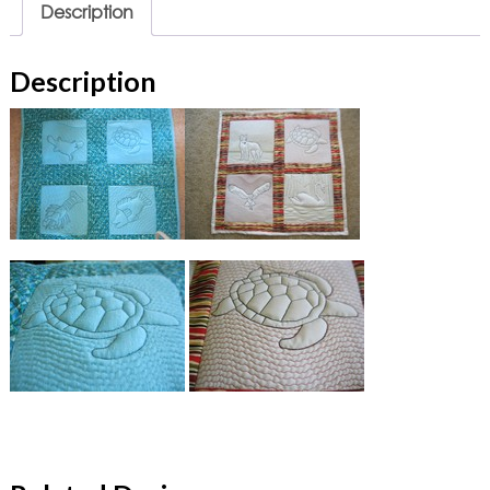
Description
Description