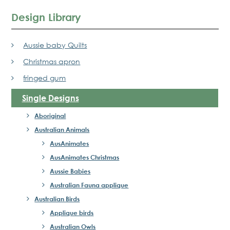
Design Library
Aussie baby Quilts
Christmas apron
fringed gum
Single Designs
Aboriginal
Australian Animals
AusAnimates
AusAnimates Christmas
Aussie Babies
Australian Fauna applique
Australian Birds
Applique birds
Australian Owls