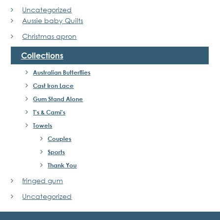
Uncategorized
Aussie baby Quilts
Christmas apron
Collections
Australian Butterflies
Cast Iron Lace
Gum Stand Alone
T's & Cami's
Towels
Couples
Sports
Thank You
fringed gum
Uncategorized