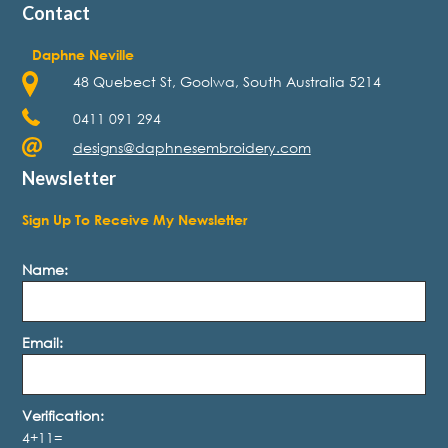
Contact
Daphne Neville
48 Quebect St, Goolwa, South Australia 5214
0411 091 294
designs@daphnesembroidery.com
Newsletter
Sign Up To Receive My Newsletter
Name:
Email:
Verification:
4+11=