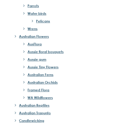
Parrots
Water birds
Pelicans
Wrens
Australian Flowers
AusFlora
Aussie floral bouquets
Aussie gum
Aussie Tiny Flowers
Austrailan Ferns
Australian Orchids
Framed Flora
WA Wildflowers
Australian Reptiles
Australian Trapunto
Candlewicking