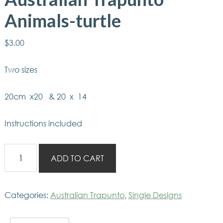
Animals-turtle
$
3.00
Two sizes
20cm x20 & 20 x 14
Instructions included
Australian
ADD TO CART
Trapunto
Animals-
turtle
Categories:
Australian Trapunto
,
Single Designs
quantity