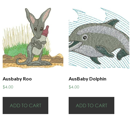
Ausbaby Roo
AusBaby Dolphin
$
4.00
$
4.00
ADD TO CART
ADD TO CART