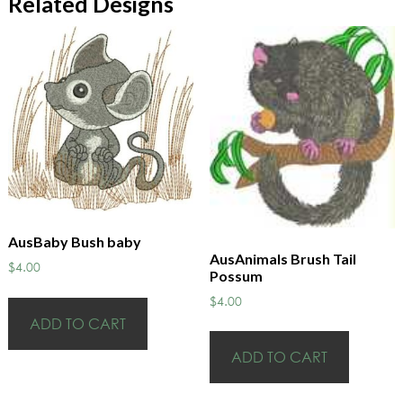
Related Designs
AusBaby Bush baby
AusAnimals Brush Tail
$
4.00
Possum
$
4.00
ADD TO CART
ADD TO CART