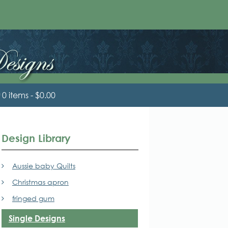
0 items
$0.00
Design Library
Aussie baby Quilts
Christmas apron
fringed gum
Single Designs