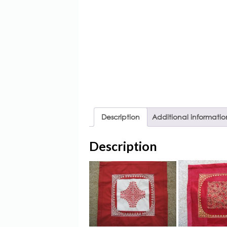
Description
Additional informatio
Description