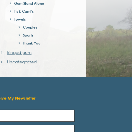
Gum Stand Alone
T's & Cami's
Towels
Couples
Sports
Thank You
fringed gum
Uncategorized
eive My Newsletter