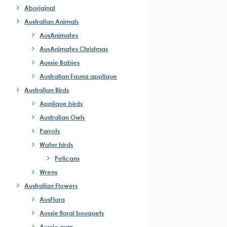
Aboriginal
Australian Animals
AusAnimates
AusAnimates Christmas
Aussie Babies
Australian Fauna applique
Australian Birds
Applique birds
Australian Owls
Parrots
Water birds
Pelicans
Wrens
Australian Flowers
AusFlora
Aussie floral bouquets
Aussie gum