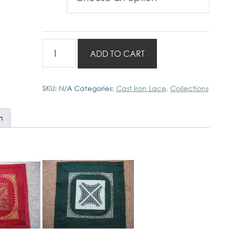
Cast
ADD TO CART
Iron
Lace
Red
SKU:
N/A
Categories:
Cast Iron Lace
,
Collections
Designs
quantity
n