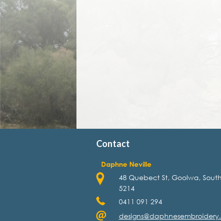
Contact
Daphne Neville
48 Quebect St, Goolwa, South
5214
0411 091 294
designs@daphnesembroidery