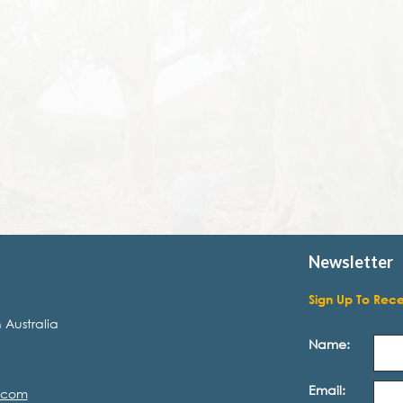
Newsletter
Sign Up To Rec
 Australia
Name:
Email:
.com