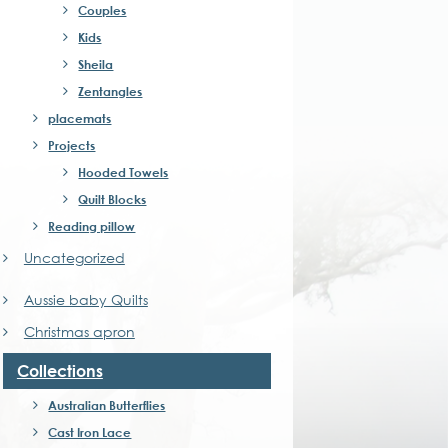
ns
Couples
Kids
Sheila
n
Zentangles
placemats
ct
Projects
Hooded Towels
Quilt Blocks
Reading pillow
Uncategorized
Aussie baby Quilts
Christmas apron
Collections
Australian Butterflies
Cast Iron Lace