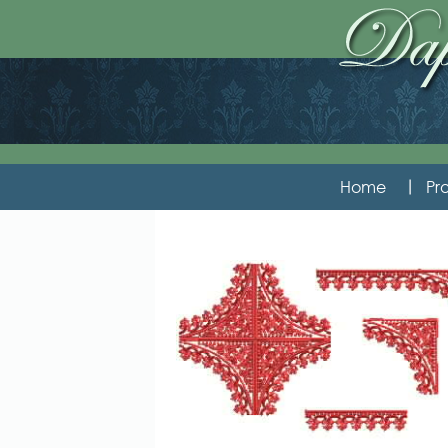
Home
Pro