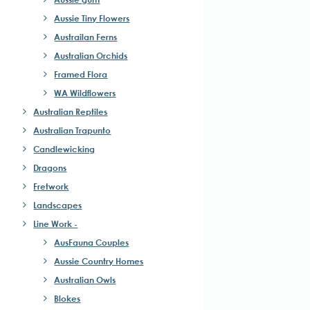
Aussie Tiny Flowers
Austrailan Ferns
Australian Orchids
Framed Flora
WA Wildflowers
Australian Reptiles
Australian Trapunto
Candlewicking
Dragons
Fretwork
Landscapes
Line Work -
ct
AusFauna Couples
Aussie Country Homes
le
Australian Owls
ts.
Blokes