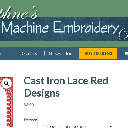
jects
Gallery
Newsletters
BUY DESIGNS
Cast Iron Lace Red
Designs
$
5.00
Format