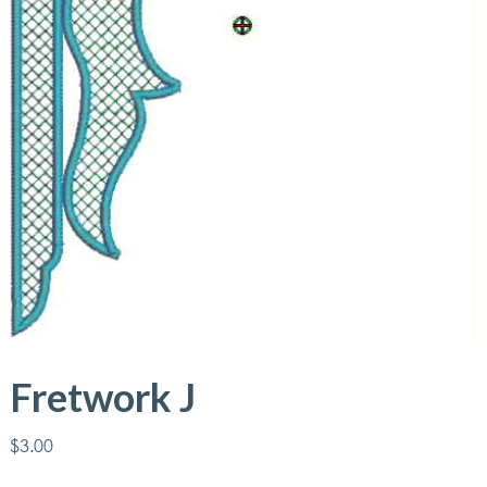
Fretwork J
$
3.00