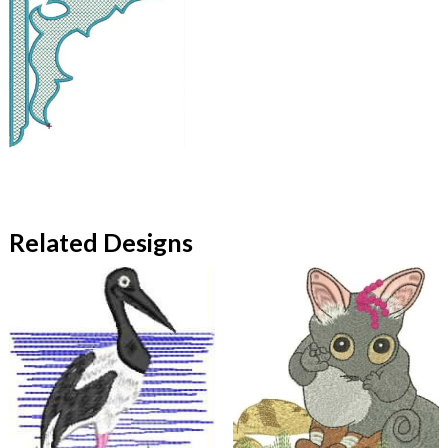
Related Designs