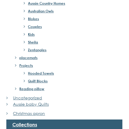
Aussie Country Homes
Australian Owls
Blokes
Couples
Kids
Sheila
Zentangles
placemats
Projects
Hooded Towels
Quilt Blocks
Reading pillow
Uncategorized
Aussie baby Quilts
Christmas apron
Collections