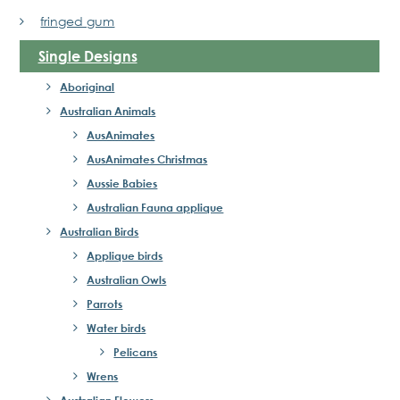
fringed gum
Single Designs
Aboriginal
Australian Animals
AusAnimates
AusAnimates Christmas
Aussie Babies
Australian Fauna applique
Australian Birds
Applique birds
Australian Owls
Parrots
Water birds
Pelicans
Wrens