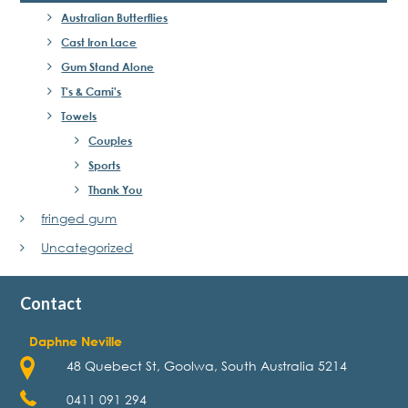
Australian Butterflies
Cast Iron Lace
Gum Stand Alone
T's & Cami's
Towels
Couples
Sports
Thank You
fringed gum
Uncategorized
Contact
Daphne Neville
48 Quebect St, Goolwa, South Australia 5214
0411 091 294