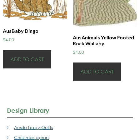
AusBaby Dingo
AusAnimals Yellow Footed
$
4.00
Rock Wallaby
$
4.00
ADD TO CART
ADD TO CART
Design Library
Aussie baby Quilts
Christmas apron