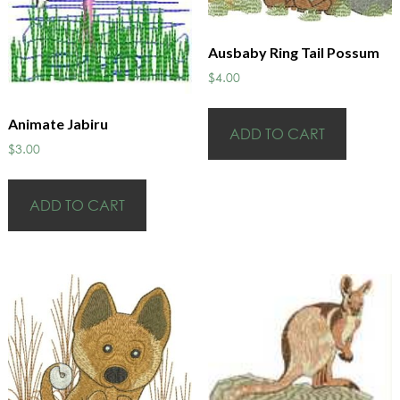
Ausbaby Ring Tail Possum
$
4.00
Animate Jabiru
ADD TO CART
$
3.00
ADD TO CART