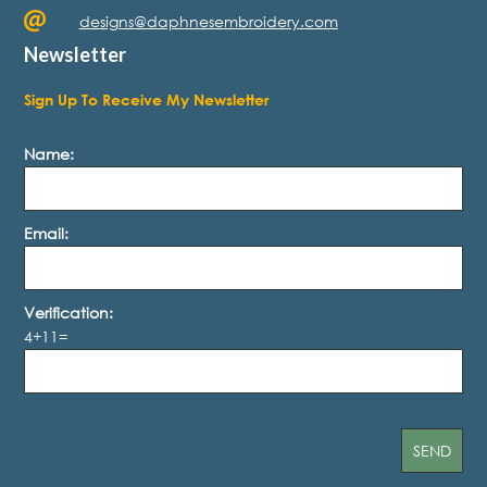
designs@daphnesembroidery.com
Newsletter
Sign Up To Receive My Newsletter
Name:
Email:
Verification:
4+11=