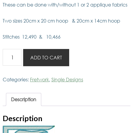
These can be done with/without 1 or 2 applique fabrics
Two sizes 20cm x 20 cm hoop & 20cm x 14cm hoop
Stitches 12,490 & 10,466
Fretwork
ADD TO CART
J
quantity
Categories:
Fretwork
,
Single Designs
Description
Description