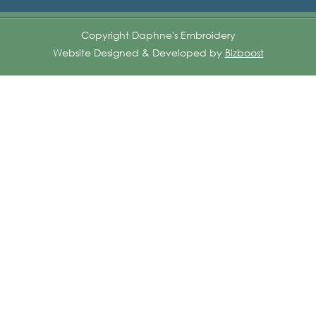
Copyright Daphne's Embroidery
Website Designed & Developed by
Bizboost