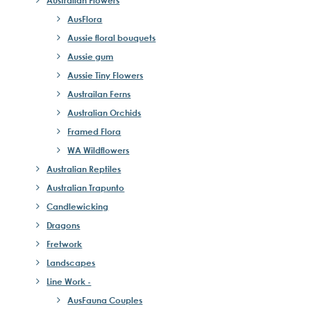
Australian Flowers
AusFlora
Aussie floral bouquets
Aussie gum
Aussie Tiny Flowers
Austrailan Ferns
Australian Orchids
Framed Flora
WA Wildflowers
Australian Reptiles
Australian Trapunto
Candlewicking
Dragons
Fretwork
Landscapes
Line Work -
AusFauna Couples