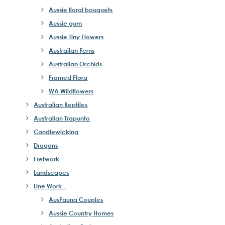
Aussie floral bouquets
Aussie gum
Aussie Tiny Flowers
Austrailan Ferns
Australian Orchids
Framed Flora
WA Wildflowers
Australian Reptiles
Australian Trapunto
Candlewicking
Dragons
Fretwork
Landscapes
Line Work -
AusFauna Couples
Aussie Country Homes