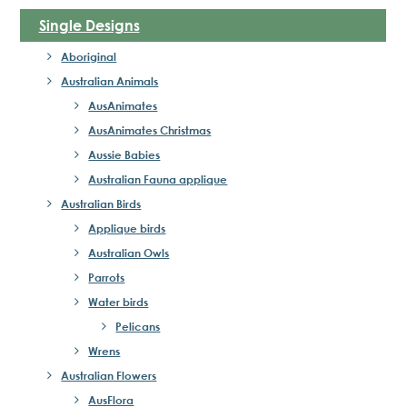
Single Designs
Aboriginal
Australian Animals
AusAnimates
AusAnimates Christmas
Aussie Babies
Australian Fauna applique
Australian Birds
Applique birds
Australian Owls
Parrots
Water birds
Pelicans
Wrens
Australian Flowers
AusFlora