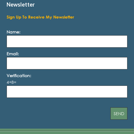
Newsletter
Sign Up To Receive My Newsletter
Name:
Email:
Verification:
4+8=