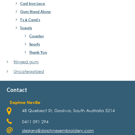
Cast Iron Lace
Gum Stand Alone
T's & Cami's
Towels
Couples
Sports
Thank You
fringed gum
Uncategorized
Contact
Daphne Neville
48 Quebect St, Goolwa, South Australia 5214
0411 091 294
designs@daphnesembroidery.com