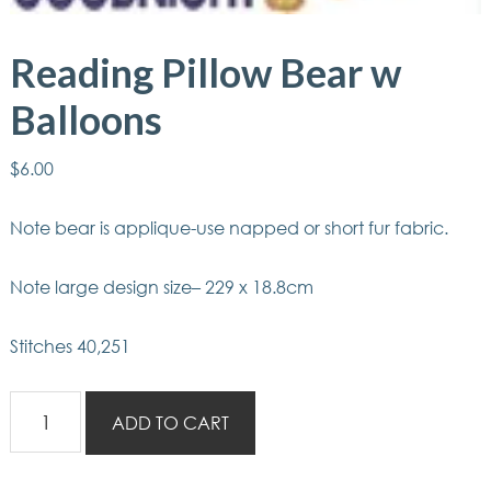
Reading Pillow Bear w
Balloons
$
6.00
Note bear is applique-use napped or short fur fabric.
Note large design size– 229 x 18.8cm
Stitches 40,251
Reading
ADD TO CART
Pillow
Bear
w