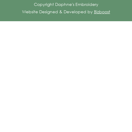
Copyright Daphne's Embroidery
Website Designed & Developed by
Bizboost