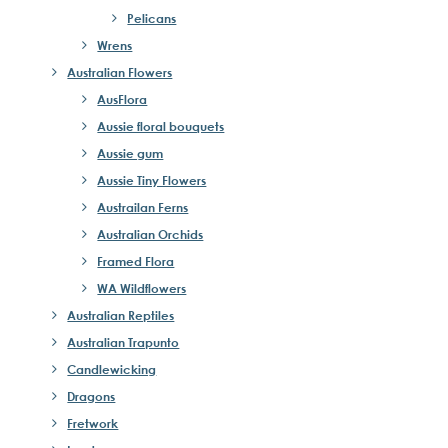
Pelicans
Wrens
Australian Flowers
AusFlora
Aussie floral bouquets
Aussie gum
Aussie Tiny Flowers
Austrailan Ferns
Australian Orchids
Framed Flora
WA Wildflowers
Australian Reptiles
Australian Trapunto
Candlewicking
Dragons
Fretwork