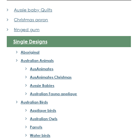
Aussie baby Quilts
Christmas apron
fringed gum
Single Designs
Aboriginal
Australian Animals
AusAnimates
AusAnimates Christmas
Aussie Babies
Australian Fauna applique
Australian Birds
Applique birds
Australian Owls
Parrots
Water birds