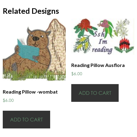
Related Designs
Reading Pillow Ausflora
$
6.00
Reading Pillow -wombat
ADD TO CART
$
6.00
ADD TO CART