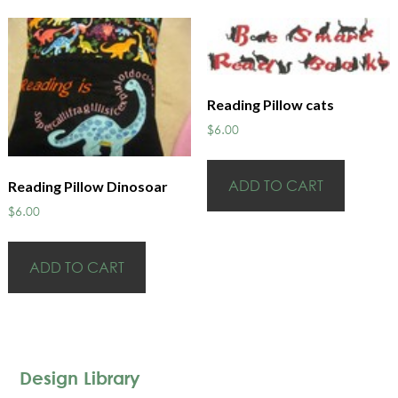
Reading Pillow cats
$
6.00
ADD TO CART
Reading Pillow Dinosoar
$
6.00
ADD TO CART
Design Library