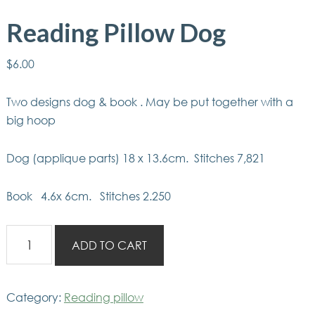
Reading Pillow Dog
$
6.00
Two designs dog & book . May be put together with a
big hoop
Dog (applique parts) 18 x 13.6cm. Stitches 7,821
Book 4.6x 6cm. Stitches 2.250
Reading
ADD TO CART
Pillow
Dog
quantity
Category:
Reading pillow