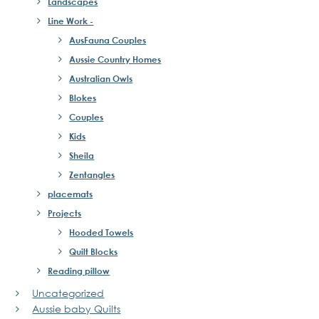
Landscapes
Line Work -
AusFauna Couples
Aussie Country Homes
Australian Owls
Blokes
Couples
Kids
Sheila
Zentangles
placemats
Projects
Hooded Towels
Quilt Blocks
Reading pillow
Uncategorized
Aussie baby Quilts