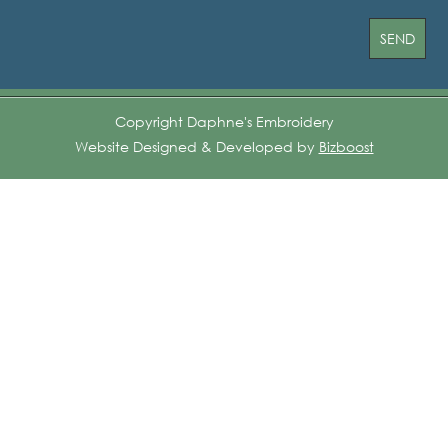
Copyright Daphne's Embroidery
Website Designed & Developed by
Bizboost