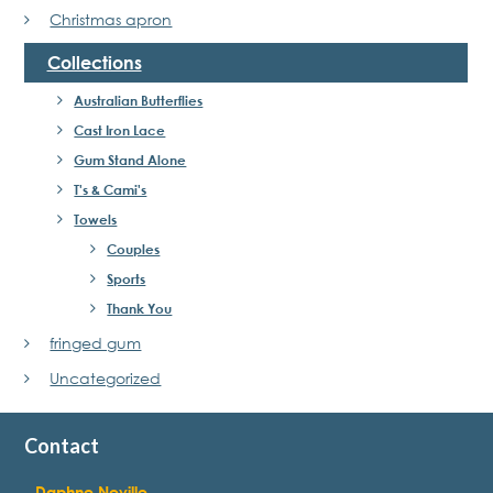
Christmas apron
Collections
Australian Butterflies
Cast Iron Lace
Gum Stand Alone
T's & Cami's
Towels
Couples
Sports
Thank You
fringed gum
Uncategorized
Contact
Daphne Neville