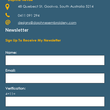
48 Quebect St, Goolwa, South Australia 5214
0411 091 294
designs@daphnesembroidery.com
Newsletter
Sign Up To Receive My Newsletter
Name:
Email:
Verification:
4+11=