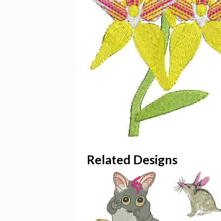
Related Designs