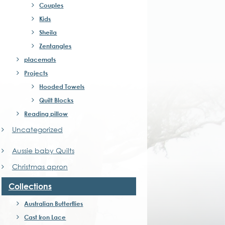
Couples
Kids
Sheila
Zentangles
placemats
Projects
Hooded Towels
Quilt Blocks
Reading pillow
Uncategorized
Aussie baby Quilts
Christmas apron
Collections
Australian Butterflies
Cast Iron Lace