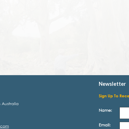
Newsletter
Sign Up To Rec
 Australia
Name:
Email:
.com