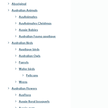
Aboriginal
Australian Animals
AusAnimates
AusAnimates Christmas
Aussie Babies
Australian Fauna applique
Australian Birds
Applique birds
Australian Owls
Parrots
Water birds
Pelicans
Wrens
Australian Flowers
AusFlora
Aussie floral bouquets
Aussie gum