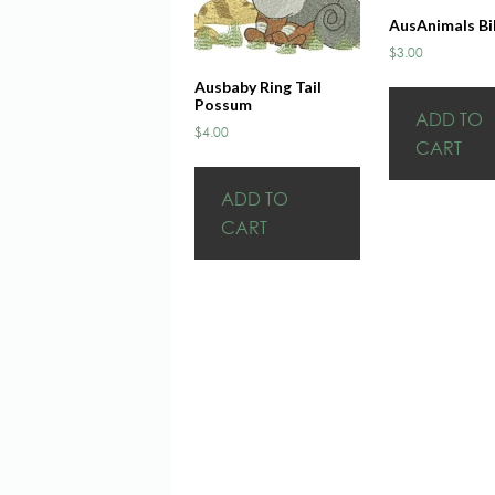
AusAnimals Bi
$
3.00
Ausbaby Ring Tail
Possum
ADD TO
$
4.00
CART
ADD TO
CART