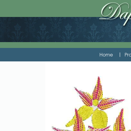
Home
Pro