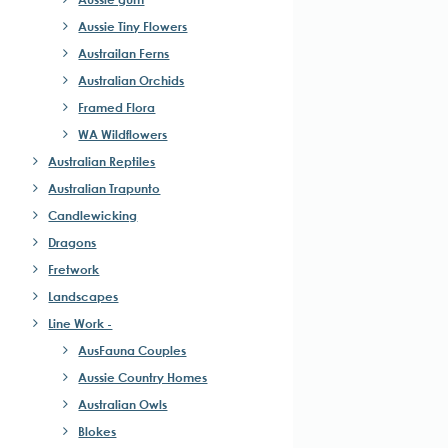
Aussie Tiny Flowers
Austrailan Ferns
Australian Orchids
Framed Flora
WA Wildflowers
Australian Reptiles
Australian Trapunto
Candlewicking
Dragons
Fretwork
Landscapes
Line Work -
AusFauna Couples
Aussie Country Homes
Australian Owls
Blokes