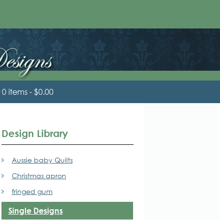
0 items
$0.00
Design Library
Aussie baby Quilts
Christmas apron
fringed gum
Single Designs