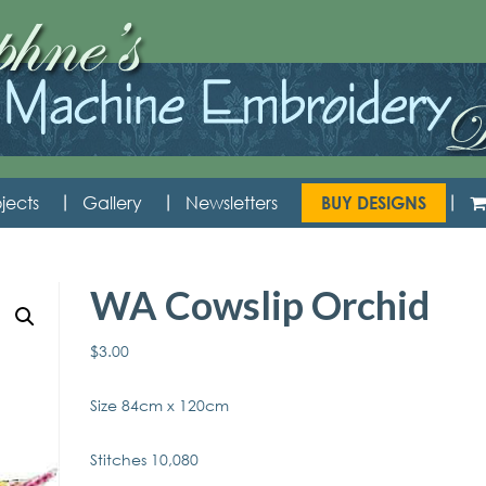
jects
Gallery
Newsletters
BUY DESIGNS
WA Cowslip Orchid
$
3.00
Size 84cm x 120cm
Stitches 10,080