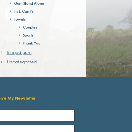
Gum Stand Alone
T's & Cami's
Towels
Couples
Sports
Thank You
fringed gum
Uncategorized
eive My Newsletter