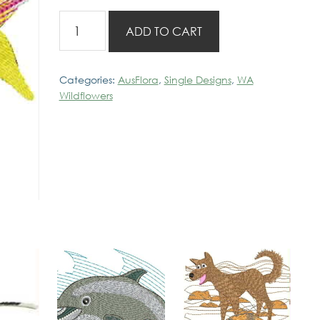
WA
ADD TO CART
Cowslip
Orchid
quantity
Categories:
AusFlora
,
Single Designs
,
WA
Wildflowers