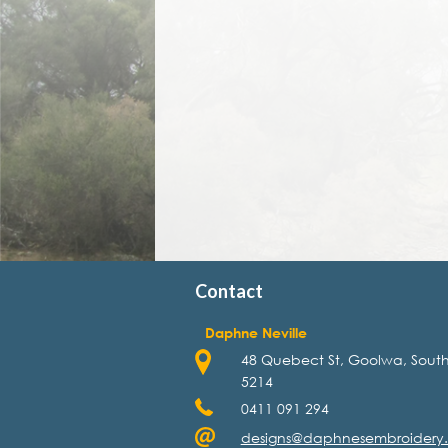
Contact
Daphne Neville
48 Quebect St, Goolwa, South
5214
0411 091 294
designs@daphnesembroidery