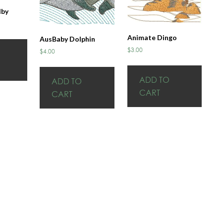
lby
Animate Dingo
AusBaby Dolphin
$
3.00
$
4.00
ADD TO
ADD TO
CART
CART