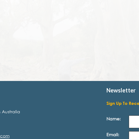
Newsletter
Sign Up To Rec
 Australia
Name:
Email:
.com