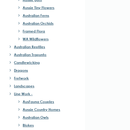
Aussie Tiny Flowers
Austrailan Ferns
Australian Orchids
Framed Flora
WA Wildflowers
Australian Reptiles
Australian Trapunto
Candlewicking
Dragons
Fretwork
Landscapes
Line Work -
AusFauna Couples
Aussie Country Homes
Australian Owls
Blokes