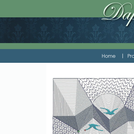
Home
Pro