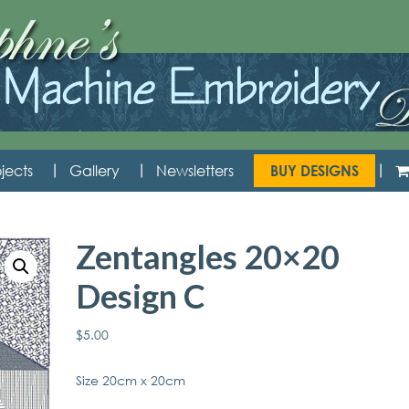
jects
Gallery
Newsletters
BUY DESIGNS
Zentangles 20×20
Design C
$
5.00
Size 20cm x 20cm