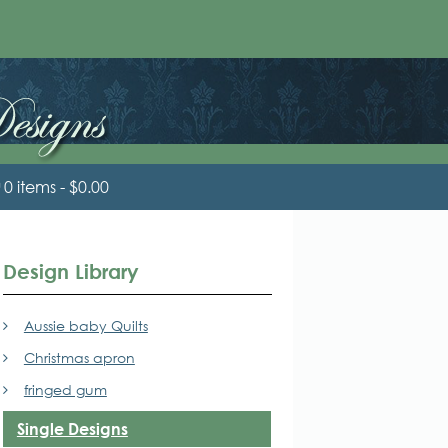
0 items
$0.00
Design Library
Aussie baby Quilts
Christmas apron
fringed gum
Single Designs