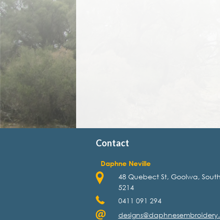
Contact
Daphne Neville
48 Quebect St, Goolwa, South
5214
0411 091 294
designs@daphnesembroidery