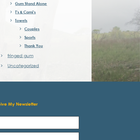
Gum Stand Alone
T's & Cami's
Towels
Couples
Sports
Thank You
fringed gum
Uncategorized
eive My Newsletter