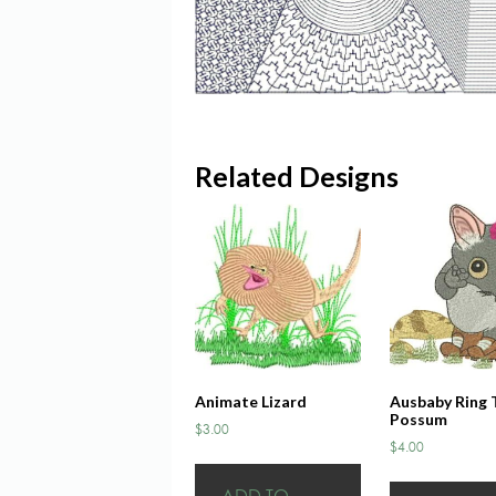
Related Designs
Animate Lizard
Ausbaby Ring T
Possum
$
3.00
$
4.00
ADD TO