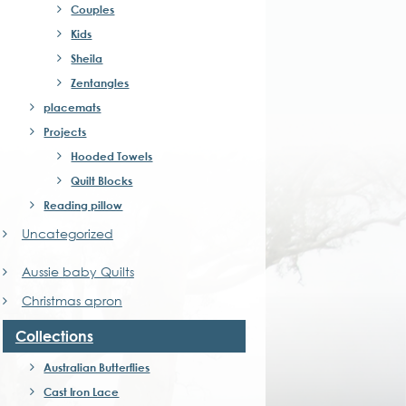
Couples
Kids
Sheila
Zentangles
placemats
Projects
Hooded Towels
Quilt Blocks
Reading pillow
Uncategorized
Aussie baby Quilts
Christmas apron
Collections
Australian Butterflies
Cast Iron Lace