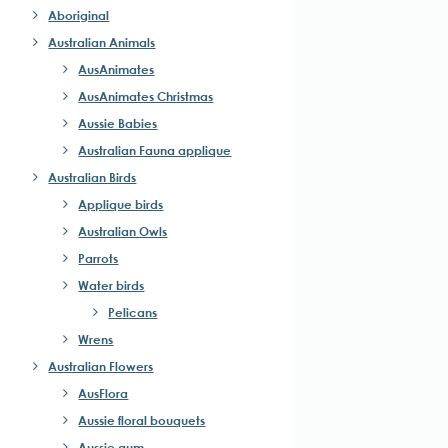
Aboriginal
Australian Animals
AusAnimates
AusAnimates Christmas
Aussie Babies
Australian Fauna applique
Australian Birds
Applique birds
Australian Owls
Parrots
Water birds
Pelicans
Wrens
Australian Flowers
AusFlora
Aussie floral bouquets
Aussie gum