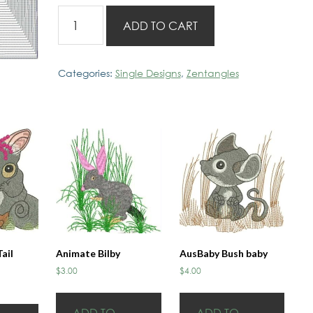
Zentangles
ADD TO CART
20x20
Design
C
Categories:
Single Designs
,
Zentangles
quantity
ail
Animate Bilby
AusBaby Bush baby
$
3.00
$
4.00
ADD TO
ADD TO