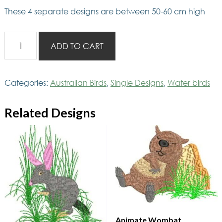
These 4 separate designs are between 50-60 cm high
AusBirds
ADD TO CART
4
Penguins
small
Categories:
Australian Birds
,
Single Designs
,
Water birds
quantity
Related Designs
Animate Wombat