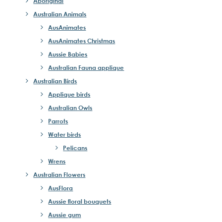
Aboriginal
Australian Animals
AusAnimates
AusAnimates Christmas
Aussie Babies
Australian Fauna applique
Australian Birds
Applique birds
Australian Owls
Parrots
Water birds
Pelicans
Wrens
Australian Flowers
AusFlora
Aussie floral bouquets
Aussie gum