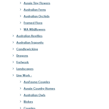
Aussie Tiny Flowers
Austrailan Ferns
Australian Orchids
Framed Flora
WA Wildflowers
Australian Reptiles
Australian Trapunto
Candlewicking
Dragons
Fretwork
Landscapes
Line Work -
AusFauna Couples
Aussie Country Homes
Australian Owls
Blokes
Couples