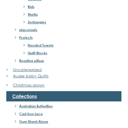
Kids
Sheila
Zentangles
placemats
Projects
Hooded Towels
Quilt Blocks
Reading pillow
Uncategorized
Aussie baby Quilts
Christmas apron
Collections
Australian Butterflies
Cast Iron Lace
Gum Stand Alone