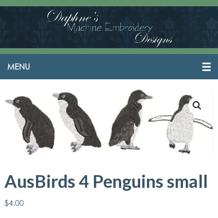
AusBirds 4 Penguins small
$
4.00