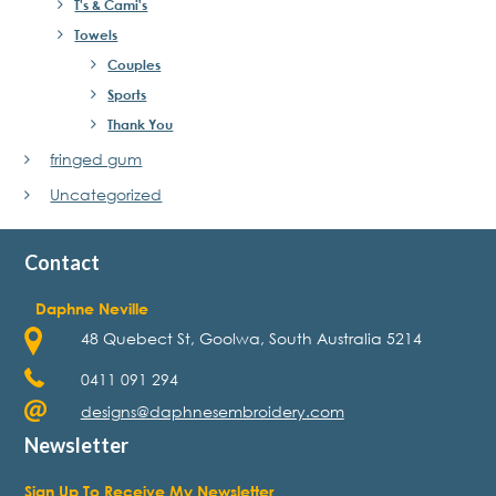
T's & Cami's
Towels
Couples
Sports
Thank You
fringed gum
Uncategorized
Contact
Daphne Neville
48 Quebect St, Goolwa, South Australia 5214
0411 091 294
designs@daphnesembroidery.com
Newsletter
Sign Up To Receive My Newsletter