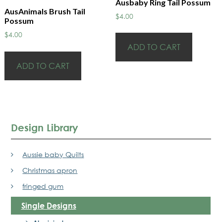
Ausbaby Ring Tail Possum
AusAnimals Brush Tail
$
4.00
Possum
$
4.00
ADD TO CART
ADD TO CART
Design Library
Aussie baby Quilts
Christmas apron
fringed gum
Single Designs