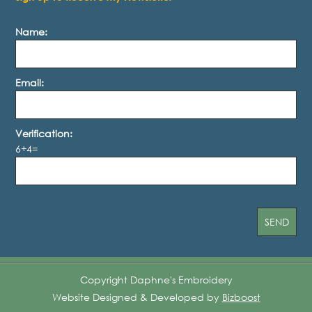
Name:
Email:
Verification:
6+4=
Copyright Daphne's Embroidery
Website Designed & Developed by
Bizboost