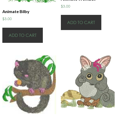
$
3.00
Animate Bilby
$
3.00
ADD TO CART
ADD TO CART