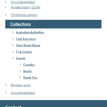
Uncategorized
Aussie baby Quilts
Christmas apron
Collections
Australian Butterflies
Cast Iron Lace
Gum Stand Alone
T's & Cami's
Towels
Couples
Sports
Thank You
fringed gum
Uncategorized