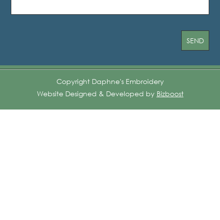
Copyright Daphne's Embroidery
Website Designed & Developed by
Bizboost