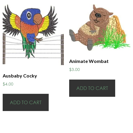
Animate Wombat
$
3.00
Ausbaby Cocky
$
4.00
ADD TO CART
ADD TO CART