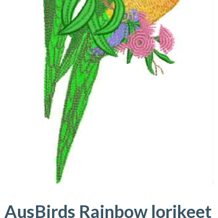
AusBirds Rainbow lorikeet