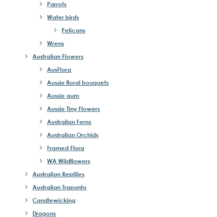
Parrots
Water birds
Pelicans
Wrens
Australian Flowers
AusFlora
Aussie floral bouquets
Aussie gum
Aussie Tiny Flowers
Austrailan Ferns
Australian Orchids
Framed Flora
WA Wildflowers
Australian Reptiles
Australian Trapunto
Candlewicking
Dragons