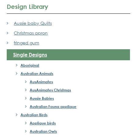
Design Library
Aussie baby Quilts
Christmas apron
fringed gum
Single Designs
Aboriginal
Australian Animals
AusAnimates
AusAnimates Christmas
Aussie Babies
Australian Fauna applique
Australian Birds
Applique birds
Australian Owls