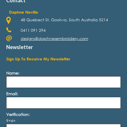
Contact
Daphne Neville
48 Quebect St, Goolwa, South Australia 5214
0411 091 294
designs@daphnesembroidery.com
Newsletter
Sign Up To Receive My Newsletter
Name:
Email:
Verification:
9+4=