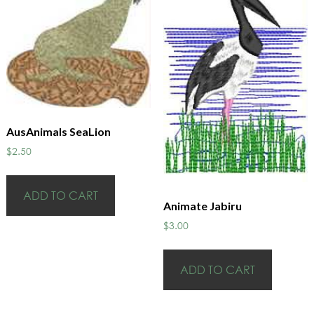
AusAnimals SeaLion
$
2.50
ADD TO CART
Animate Jabiru
$
3.00
ADD TO CART