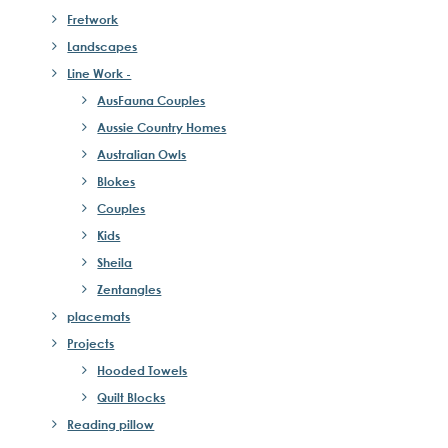
Fretwork
Landscapes
Line Work -
AusFauna Couples
Aussie Country Homes
Australian Owls
Blokes
Couples
Kids
Sheila
Zentangles
placemats
Projects
Hooded Towels
Quilt Blocks
Reading pillow