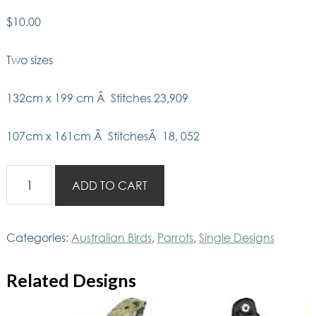
$
10.00
Two sizes
132cm x 199 cm Â Stitches 23,909
107cm x 161cm Â StitchesÂ 18, 052
AusBirds
ADD TO CART
Rainbow
lorikeet
quantity
Categories:
Australian Birds
,
Parrots
,
Single Designs
Related Designs