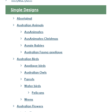
Single Designs
Aboriginal
Australian Animals
AusAnimates
AusAnimates Christmas
Aussie Babies
Australian Fauna applique
Australian Birds
Applique birds
Australian Owls
Parrots
Water birds
Pelicans
Wrens
Australian Flowers