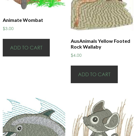
Animate Wombat
$
3.00
AusAnimals Yellow Footed
Rock Wallaby
ADD TO CART
$
4.00
ADD TO CART