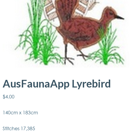
AusFaunaApp Lyrebird
$
4.00
140cm x 183cm
Stitches 17,385