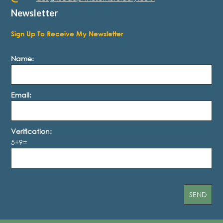
Newsletter
Sign Up To Receive My Newsletter
Name:
Email:
Verification:
5+9=