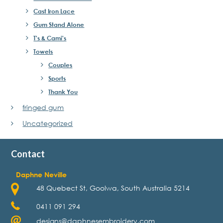
Cast Iron Lace
Gum Stand Alone
T's & Cami's
Towels
Couples
Sports
Thank You
fringed gum
Uncategorized
Contact
Daphne Neville
48 Quebect St, Goolwa, South Australia 5214
0411 091 294
designs@daphnesembroidery.com