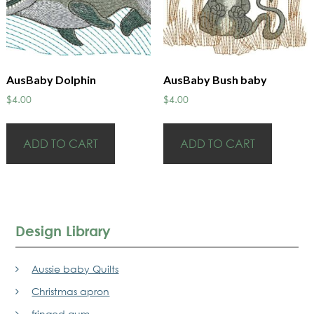
AusBaby Dolphin
AusBaby Bush baby
$
4.00
$
4.00
ADD TO CART
ADD TO CART
Design Library
Aussie baby Quilts
Christmas apron
fringed gum