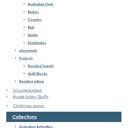
Australian Owls
Blokes
Couples
Kids
Sheila
Zentangles
placemats
Projects
Hooded Towels
Quilt Blocks
Reading pillow
Uncategorized
Aussie baby Quilts
Christmas apron
Collections
Australian Butterflies