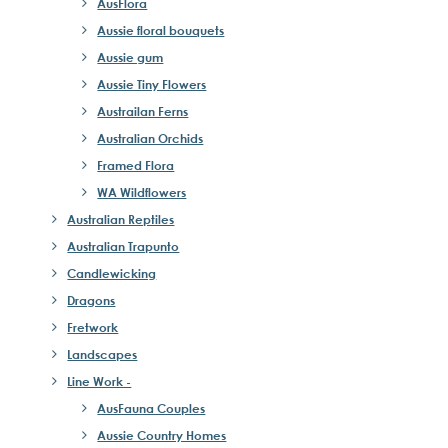
AusFlora
Aussie floral bouquets
Aussie gum
Aussie Tiny Flowers
Austrailan Ferns
Australian Orchids
Framed Flora
WA Wildflowers
Australian Reptiles
Australian Trapunto
Candlewicking
Dragons
Fretwork
Landscapes
Line Work -
AusFauna Couples
Aussie Country Homes