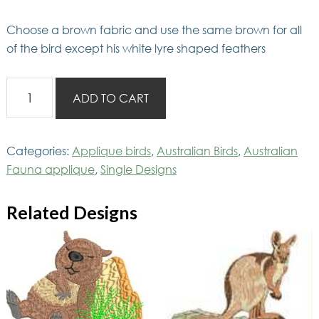
Choose a brown fabric and use the same brown for all
of the bird except his white lyre shaped feathers
AusFaunaApp
ADD TO CART
Lyrebird
quantity
Categories:
Applique birds
,
Australian Birds
,
Australian
Fauna applique
,
Single Designs
Related Designs