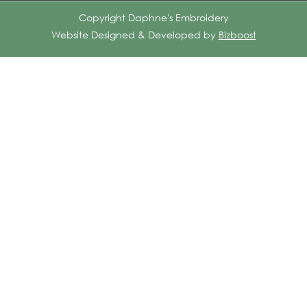
Copyright Daphne's Embroidery
Website Designed & Developed by
Bizboost