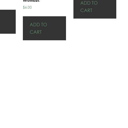
Wombat
ADD TO
$
6.00
CART
ADD TO
CART