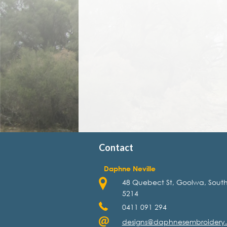
Contact
Daphne Neville
48 Quebect St, Goolwa, South
5214
0411 091 294
designs@daphnesembroidery