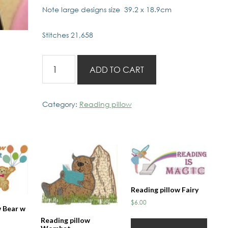
Note large designs size 39.2 x 18.9cm
Stitches 21,658
Reading
ADD TO CART
Pillow
Dinosoar
quantity
Category:
Reading pillow
Reading pillow Fairy
$
6.00
w Bear w
Reading pillow