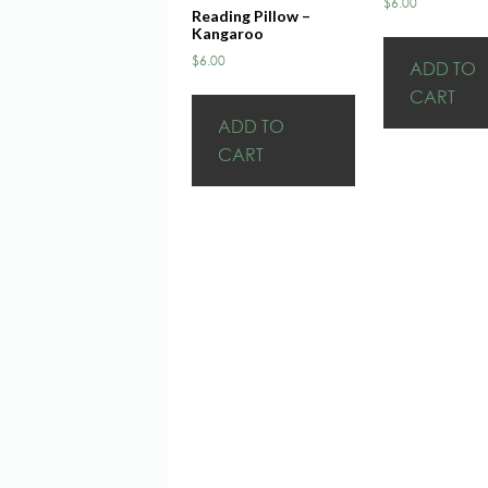
$
6.00
Reading Pillow –
Kangaroo
$
6.00
ADD TO
CART
ADD TO
CART