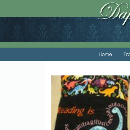
Home
Pro