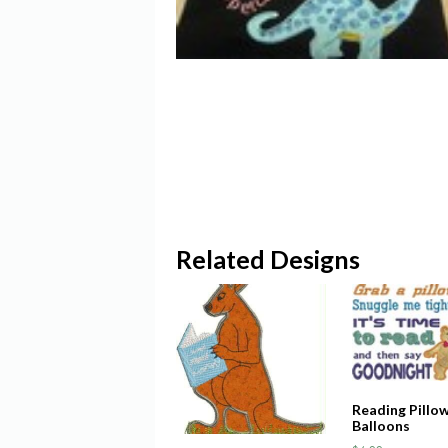
Related Designs
Reading Pillo
Balloons