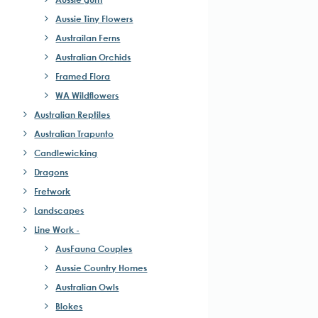
Aussie Tiny Flowers
Austrailan Ferns
Australian Orchids
Framed Flora
WA Wildflowers
Australian Reptiles
Australian Trapunto
Candlewicking
Dragons
Fretwork
Landscapes
Line Work -
AusFauna Couples
Aussie Country Homes
Australian Owls
Blokes