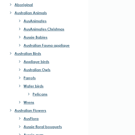
Aboriginal
Australian Animals
AusAnimates
AusAnimates Christmas
Aussie Babies
Australian Fauna applique
Australian Birds
Applique birds
Australian Owls
Parrots
Water birds
Pelicans
Wrens
Australian Flowers
AusFlora
Aussie floral bouquets
Aussie gum