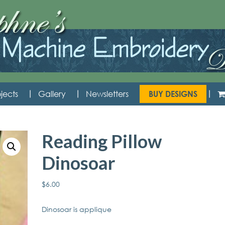
jects
Gallery
Newsletters
BUY DESIGNS
Reading Pillow
Dinosoar
$
6.00
Dinosoar is applique