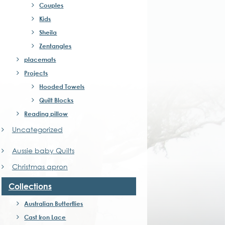
Couples
Kids
Sheila
Zentangles
placemats
Projects
Hooded Towels
Quilt Blocks
Reading pillow
Uncategorized
Aussie baby Quilts
Christmas apron
Collections
Australian Butterflies
Cast Iron Lace