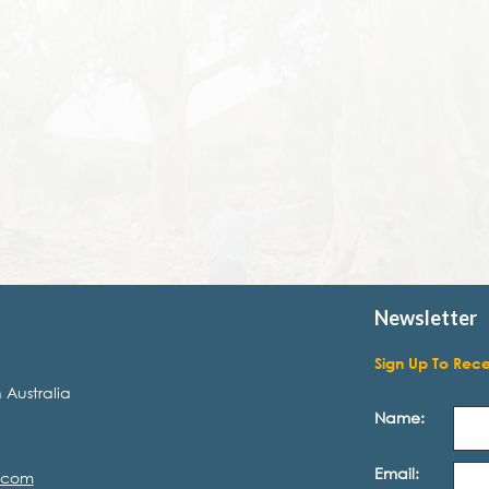
Newsletter
Sign Up To Rec
 Australia
Name:
Email:
.com