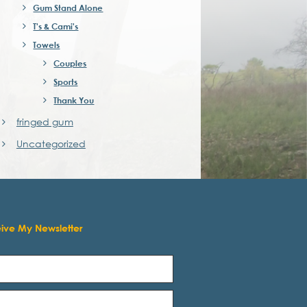
Gum Stand Alone
T's & Cami's
Towels
Couples
Sports
Thank You
fringed gum
Uncategorized
eive My Newsletter