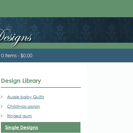
0 items
$0.00
Design Library
Aussie baby Quilts
Christmas apron
fringed gum
Single Designs